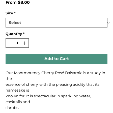
Sale
From
$8.00
Price
Size
*
Quantity
*
Add to Cart
Our Montmorency Cherry Rosé Balsamic is a study in
the
essence of cherry, with the pleasing acidity that its
namesake is
known for. It is spectacular in sparkling water,
cocktails and
shrubs.