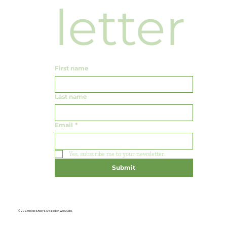
letter
First name
Last name
Email
*
Yes, subscribe me to your newsletter.
Submit
© 2023 Reese & Riley's. Created on Wix Studio.