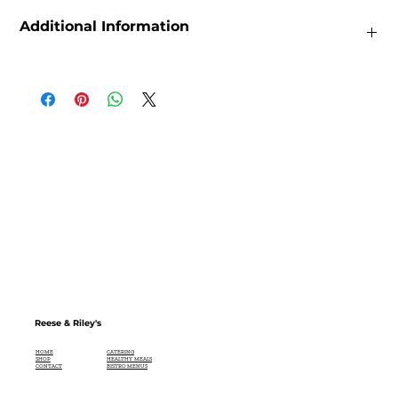
Additional Information
Weight
0.22lbs
Dimensions
2.54 × 2.54 × 12.7 in
Size
60mL, 200 mL, 375mL, 750mL
Reese & Riley's
CATERING
HOME
HEALTHY MEALS
SHOP
BISTRO MENUS
CONTACT