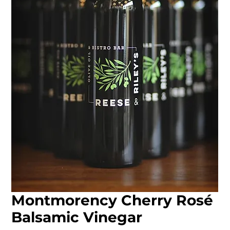
Montmorency Cherry Rosé
Balsamic Vinegar