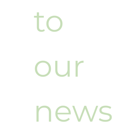
to 
our 
news