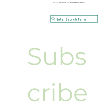
ULTRA PREMIUM EXTRA VIRGIN OLIVE OIL
Subs
cribe 