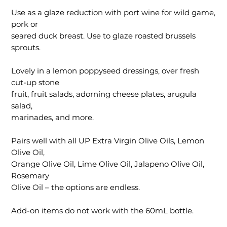
Use as a glaze reduction with port wine for wild game,
pork or
seared duck breast. Use to glaze roasted brussels
sprouts.
Lovely in a lemon poppyseed dressings, over fresh
cut-up stone
fruit, fruit salads, adorning cheese plates, arugula
salad,
marinades, and more.
Pairs well with all UP Extra Virgin Olive Oils, Lemon
Olive Oil,
Orange Olive Oil, Lime Olive Oil, Jalapeno Olive Oil,
Rosemary
Olive Oil – the options are endless.
Add-on items do not work with the 60mL bottle.