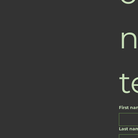
n
t
First n
Last na