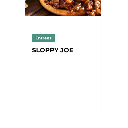
Entrees
SLOPPY JOE