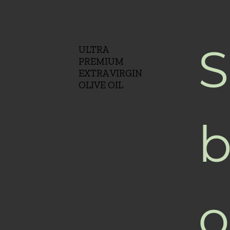
S
ULTRA
PREMIUM
EXTRA VIRGIN
OLIVE OIL
b
o