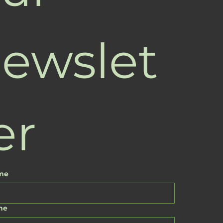
ewslet
er
ame
me