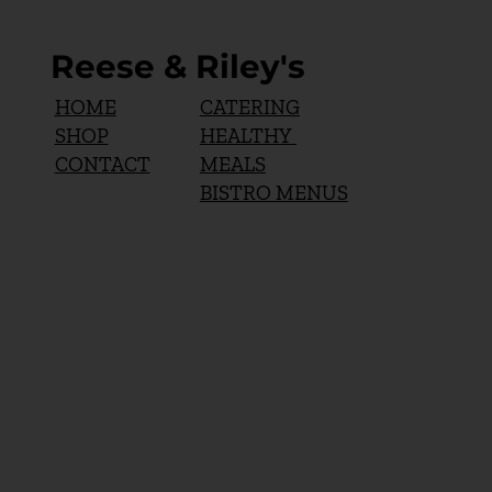
Reese & Riley's
CATERING
HOME
HEALTHY
SHOP
MEALS
CONTACT
BISTRO MENUS