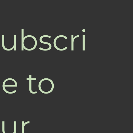
ubscri
e to 
ur 