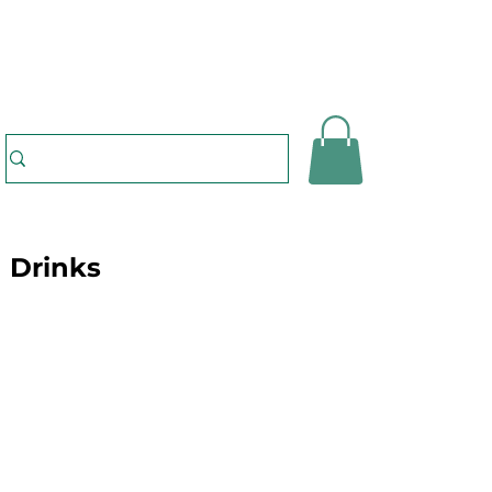
Drinks