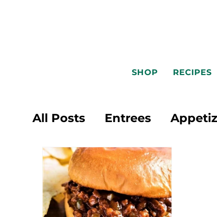
SHOP
RECIPES
All Posts
Entrees
Appetiz