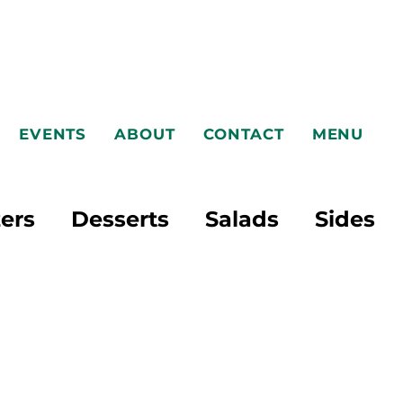
EVENTS
ABOUT
CONTACT
MENU
ers
Desserts
Salads
Sides