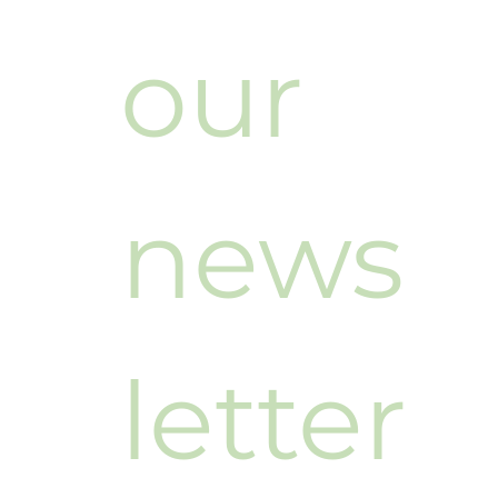
our 
news
letter