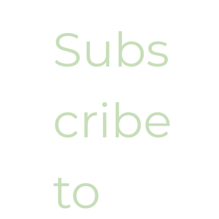
Subs
cribe 
to 