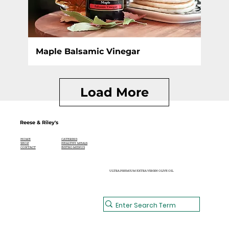
Maple Balsamic Vinegar
Load More
Reese & Riley's
CATERING
HOME
HEALTHY MEALS
SHOP
BISTRO MENUS
CONTACT
ULTRA PREMIUM EXTRA VIRGIN OLIVE OIL