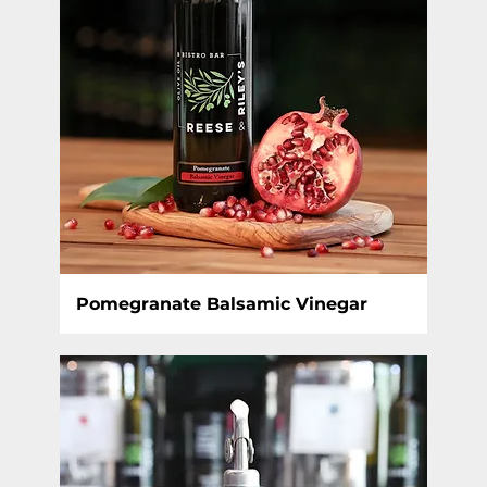
Pomegranate Balsamic Vinegar