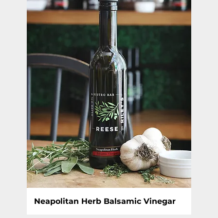
Neapolitan Herb Balsamic Vinegar