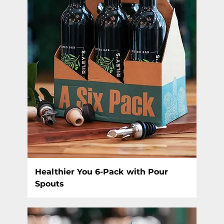
Healthier You 6-Pack with Pour
Spouts