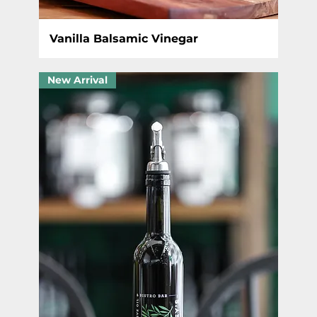
Vanilla Balsamic Vinegar
New Arrival