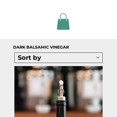
DARK BALSAMIC VINEGAR