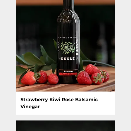
Strawberry Kiwi Rose Balsamic
Vinegar