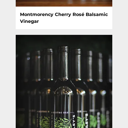
Montmorency Cherry Rosé Balsamic
Vinegar