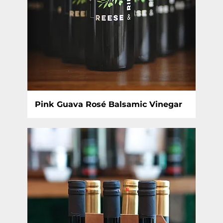
Pink Guava Rosé Balsamic Vinegar