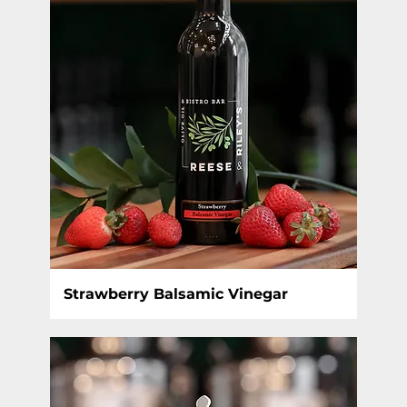
Strawberry Balsamic Vinegar