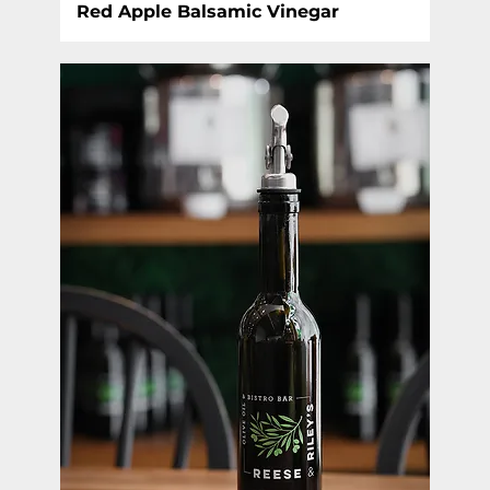
Red Apple Balsamic Vinegar