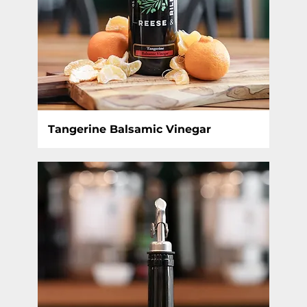
Tangerine Balsamic Vinegar