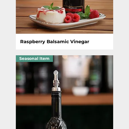
Raspberry Balsamic Vinegar
Seasonal Item