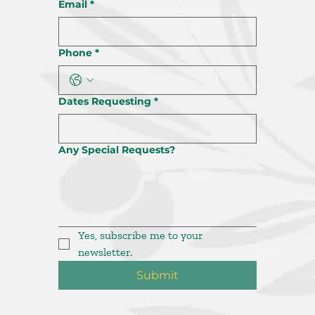
Email
*
Phone
*
Dates Requesting
*
Any Special Requests?
Yes, subscribe me to your 
newsletter.
Submit