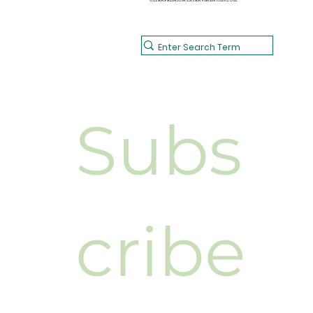
Subs
cribe 