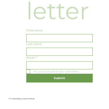
letter
First name
Last name
Email
*
Yes, subscribe me to your newsletter.
Submit
© 2023 Reese & Riley's. Created on Wix Studio.