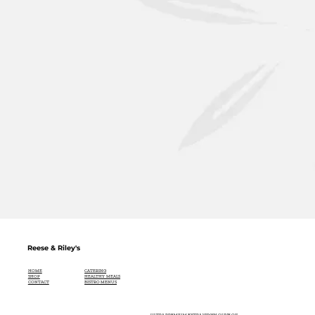
Reese & Riley's
CATERING
HOME
HEALTHY MEALS
SHOP
BISTRO MENUS
CONTACT
ULTRA PREMIUM EXTRA VIRGIN OLIVE OIL