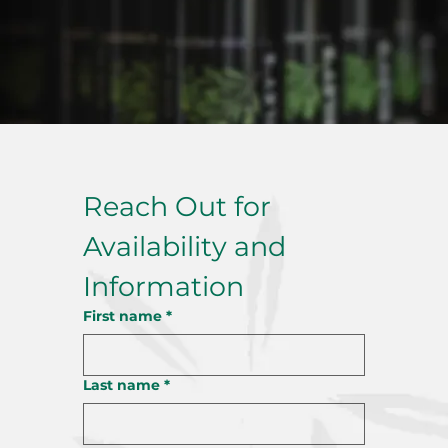
Reach Out for 
Availability and 
Information
First name
*
Last name
*