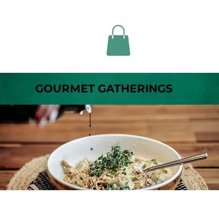
GOURMET GATHERINGS