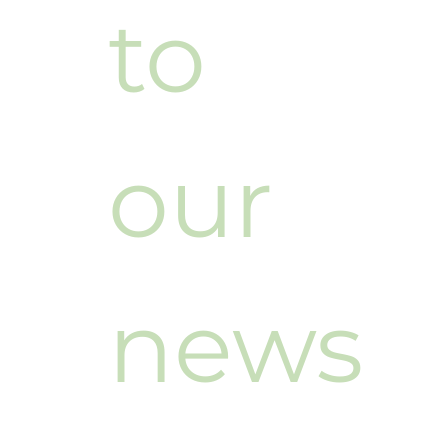
to 
our 
news