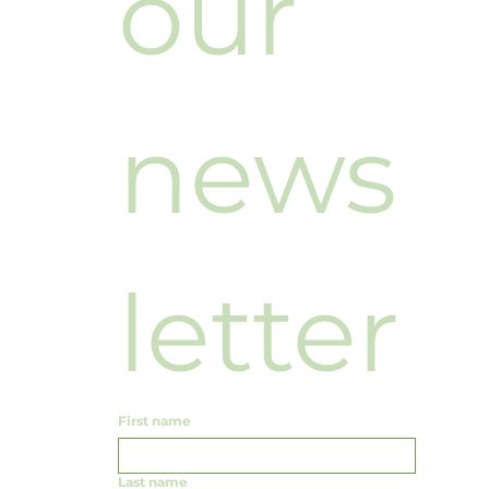
our 
news
letter
First name
Last name