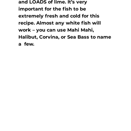
and LOADS of lime. It’s very 
important for the fish to be  
extremely fresh and cold for this 
recipe. Almost any white fish will  
work – you can use Mahi Mahi, 
Halibut, Corvina, or Sea Bass to name 
a  few.