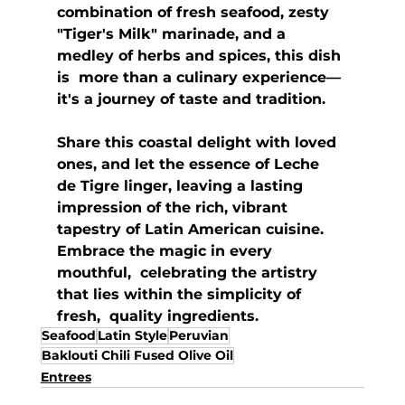
combination of fresh seafood, zesty  
"Tiger's Milk" marinade, and a 
medley of herbs and spices, this dish 
is  more than a culinary experience—
it's a journey of taste and tradition.  
Share this coastal delight with loved 
ones, and let the essence of Leche  
de Tigre linger, leaving a lasting 
impression of the rich, vibrant  
tapestry of Latin American cuisine. 
Embrace the magic in every 
mouthful,  celebrating the artistry 
that lies within the simplicity of 
fresh,  quality ingredients.
Seafood
Latin Style
Peruvian
Baklouti Chili Fused Olive Oil
Entrees