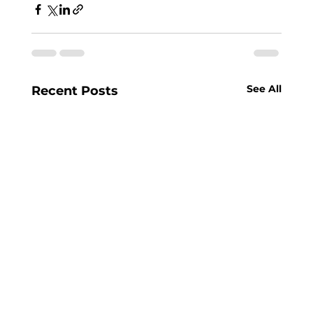
See All
Recent Posts