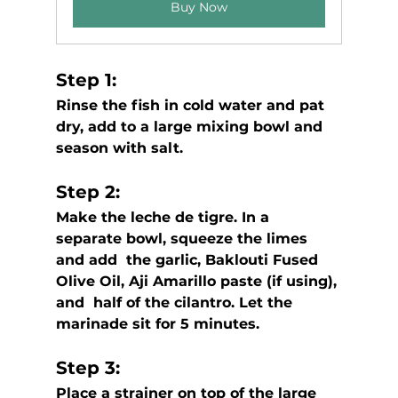
Buy Now
Step 1: 
Rinse the fish in cold water and pat 
dry, add to a large mixing bowl and 
season with salt.
Step 2: 
Make the leche de tigre. In a 
separate bowl, squeeze the limes 
and add  the garlic, Baklouti Fused 
Olive Oil, Aji Amarillo paste (if using), 
and  half of the cilantro. Let the 
marinade sit for 5 minutes.
Step 3:
Place a strainer on top of the large 