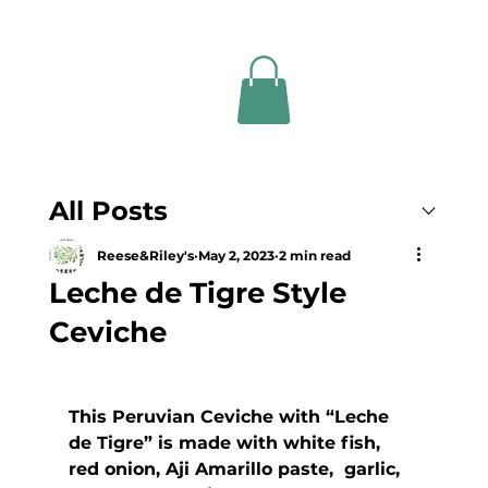
All Posts
Reese&Riley's
May 2, 2023
2 min read
Leche de Tigre Style
Ceviche
This Peruvian Ceviche with “Leche  
de Tigre” is made with white fish, 
red onion, Aji Amarillo paste,  garlic, 