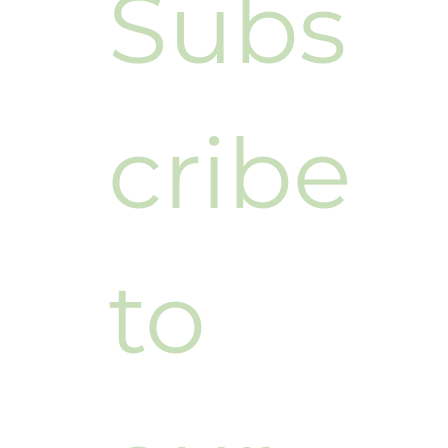
Subs
cribe 
to 