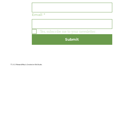
Email
*
Yes, subscribe me to your newsletter.
Submit
© 2023 Reese & Riley's. Created on Wix Studio.