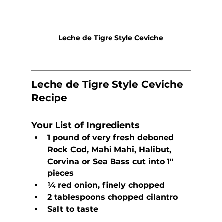
Leche de Tigre Style Ceviche
Leche de Tigre Style Ceviche 
Recipe
Your List of Ingredients
1 pound of very fresh deboned 
Rock Cod, Mahi Mahi, Halibut, 
Corvina or Sea Bass cut into 1″ 
pieces
¼ red onion, finely chopped
2 tablespoons chopped cilantro
Salt to taste