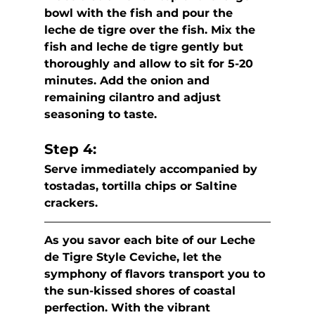
bowl with the fish and pour the  
leche de tigre over the fish. Mix the 
fish and leche de tigre gently but  
thoroughly and allow to sit for 5-20 
minutes. Add the onion and  
remaining cilantro and adjust 
seasoning to taste.
Step 4:
Serve immediately accompanied by 
tostadas, tortilla chips or Saltine 
crackers.
As you savor each bite of our Leche 
de Tigre Style Ceviche, let the  
symphony of flavors transport you to 
the sun-kissed shores of coastal  
perfection. With the vibrant 