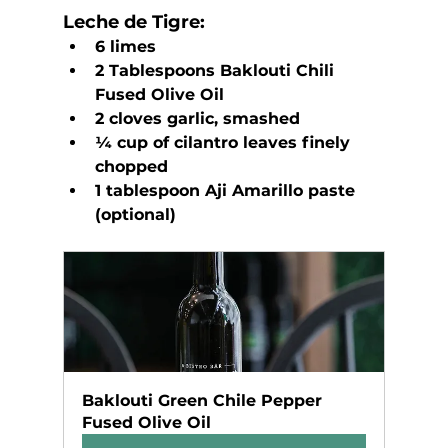
Leche de Tigre:
6 limes
2 Tablespoons Baklouti Chili 
Fused Olive Oil
2 cloves garlic, smashed
¼ cup of cilantro leaves finely 
chopped
1 tablespoon Aji Amarillo paste 
(optional)
Baklouti Green Chile Pepper 
Fused Olive Oil