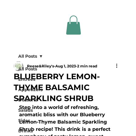
All Posts
Reese&Riley's
Aug 1, 2023
2 min read
All Posts
BLUEBERRY LEMON-
Entrees
THYME BALSAMIC
Appetizers
SPARKLING SHRUB
Desserts
Step into a world of refreshing, 
Salads
aromatic bliss with our Blueberry 
Sides
Lemon-Thyme Balsamic Sparkling 
Shrub recipe! This drink is a perfect 
Drinks