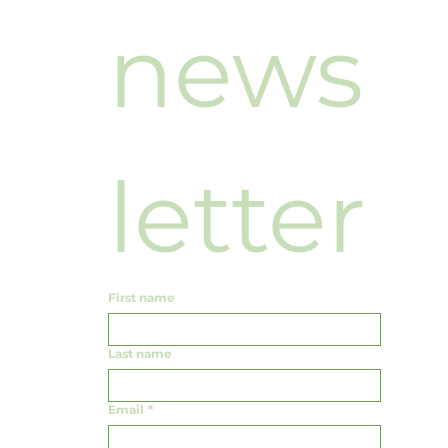
news
letter
First name
Last name
Email
*