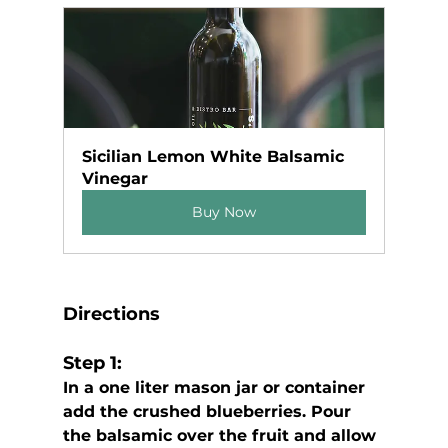
Sicilian Lemon White Balsamic 
Vinegar
Buy Now
Directions
Step 1:
In a one liter mason jar or container 
add the crushed blueberries. Pour 
the balsamic over the fruit and allow 