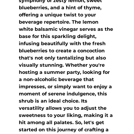
symphony of zesty lemon, sweet 
blueberries, and a hint of thyme, 
offering a unique twist to your 
beverage repertoire. The lemon 
white balsamic vinegar serves as the 
base for this sparkling delight, 
infusing beautifully with the fresh 
blueberries to create a concoction 
that's not only tantalizing but also 
visually stunning. Whether you're 
hosting a summer party, looking for 
a non-alcoholic beverage that 
impresses, or simply want to enjoy a 
moment of serene indulgence, this 
shrub is an ideal choice. Its 
versatility allows you to adjust the 
sweetness to your liking, making it a 
hit among all palates. So, let's get 
started on this journey of crafting a 