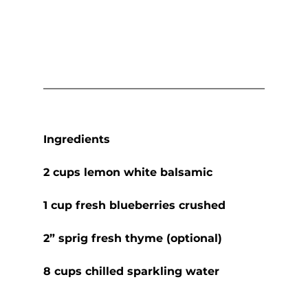
Ingredients
2 cups lemon white balsamic
1 cup fresh blueberries crushed
2” sprig fresh thyme (optional)
8 cups chilled sparkling water