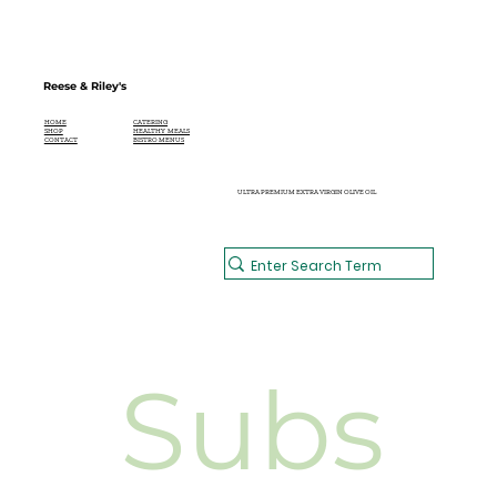
ELDERFLOWER CHAMPAGNE
COCKTAIL
Reese & Riley's
CATERING
HOME
HEALTHY MEALS
SHOP
BISTRO MENUS
CONTACT
ULTRA PREMIUM EXTRA VIRGIN OLIVE OIL
Subs