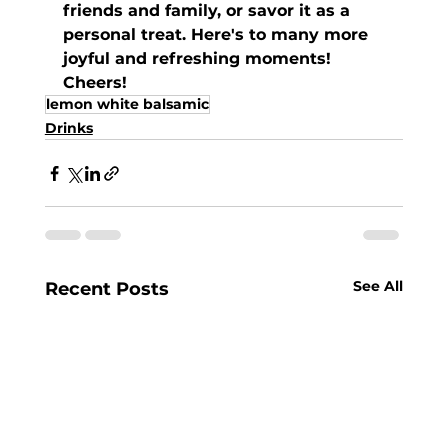
friends and family, or savor it as a 
personal treat. Here's to many more 
joyful and refreshing moments! 
Cheers!
lemon white balsamic
Drinks
See All
Recent Posts