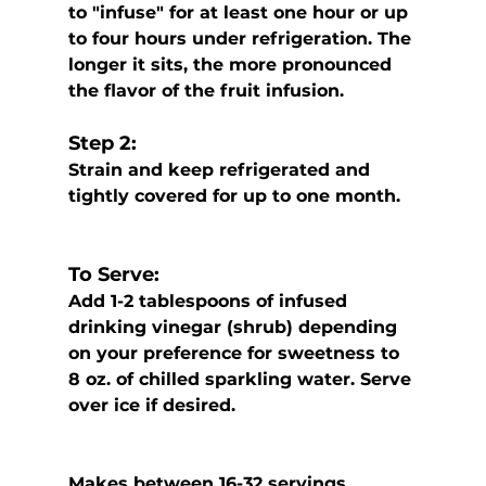
to "infuse" for at least one hour or up 
to four hours under refrigeration. The 
longer it sits, the more pronounced 
the flavor of the fruit infusion. 
Step 2:
Strain and keep refrigerated and 
tightly covered for up to one month.
To Serve: 
Add 1-2 tablespoons of infused 
drinking vinegar (shrub) depending 
on your preference for sweetness to 
8 oz. of chilled sparkling water. Serve 
over ice if desired. 
Makes between 16-32 servings 