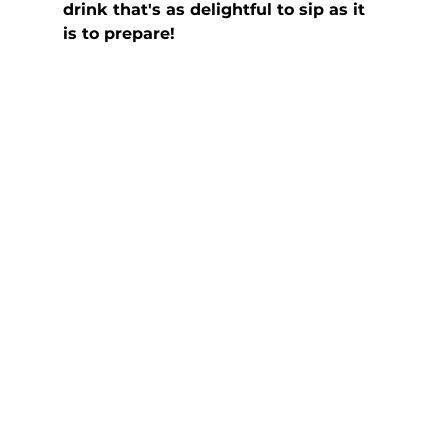
drink that's as delightful to sip as it 
is to prepare!