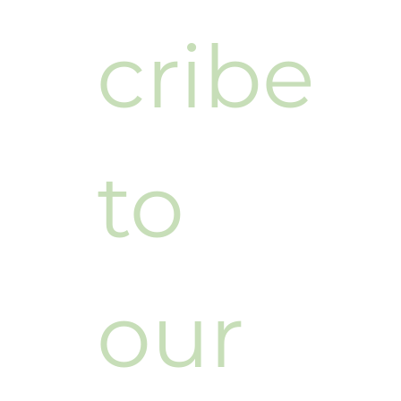
cribe 
to 
our 