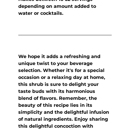
depending on amount added to 
water or cocktails.
We hope it adds a refreshing and 
unique twist to your beverage 
selection. Whether it's for a special 
occasion or a relaxing day at home, 
this shrub is sure to delight your 
taste buds with its harmonious 
blend of flavors. Remember, the 
beauty of this recipe lies in its 
simplicity and the delightful infusion 
of natural ingredients. Enjoy sharing 
this delightful concoction with 