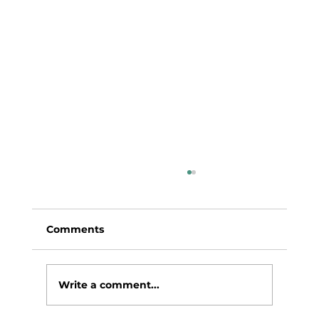
Comments
Write a comment...