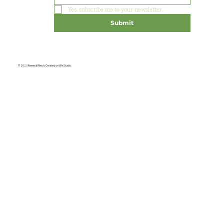
Yes, subscribe me to your newsletter.
Submit
© 2023 Reese & Riley's. Created on Wix Studio.