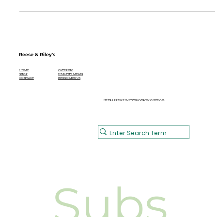
Hollandaise Sauce
Reese & Riley's
CATERING
HOME
HEALTHY MEALS
SHOP
BISTRO MENUS
CONTACT
ULTRA PREMIUM EXTRA VIRGIN OLIVE OIL