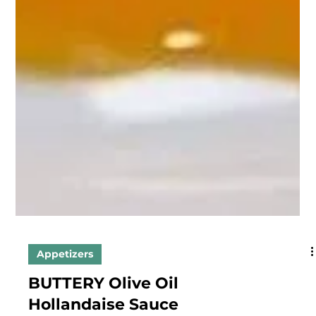
Appetizers
BUTTERY Olive Oil