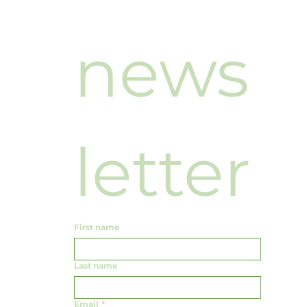
news
letter
First name
Last name