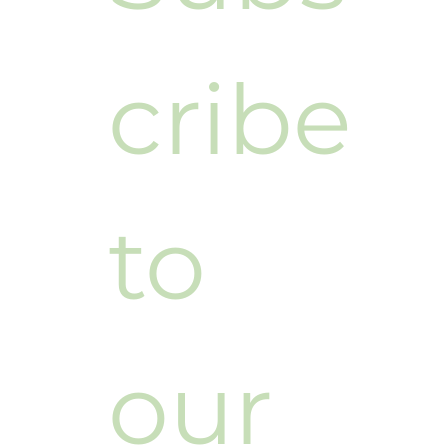
Subs
cribe 
to 
our 