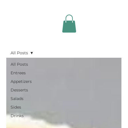
All Posts
All Posts
Entrees
Appetizers
Desserts
Salads
Sides
Drinks