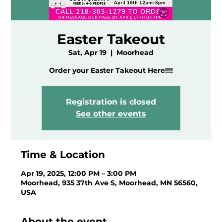
Easter Takeout
Sat, Apr 19
  |  
Moorhead
Order your Easter Takeout Here!!!!
Registration is closed
See other events
Time & Location
Apr 19, 2025, 12:00 PM – 3:00 PM
Moorhead, 935 37th Ave S, Moorhead, MN 56560,
USA
About the event