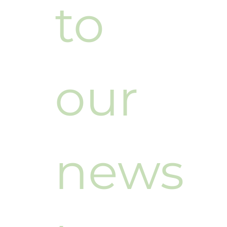
to 
our 
news