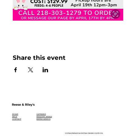
Share this event
Reese & Riley's
CATERING
HOME
HEALTHY MEALS
SHOP
BISTRO MENUS
CONTACT
ULTRA PREMIUM EXTRA VIRGIN OLIVE OIL