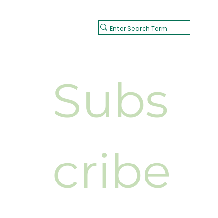
Subs
cribe 