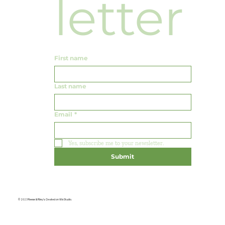
letter
First name
Last name
Email
*
Yes, subscribe me to your newsletter.
Submit
© 2023 Reese & Riley's. Created on Wix Studio.