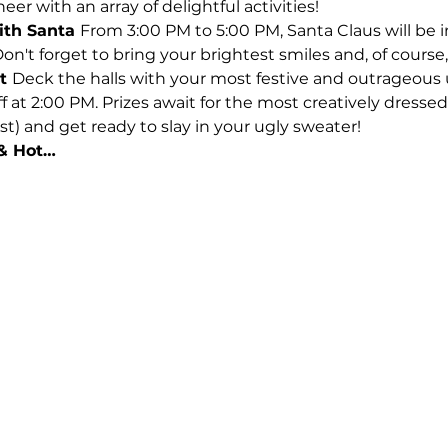
er with an array of delightful activities!
th Santa 
From 3:00 PM to 5:00 PM, Santa Claus will be in
n't forget to bring your brightest smiles and, of course,
t 
Deck the halls with your most festive and outrageous 
 at 2:00 PM. Prizes await for the most creatively dressed 
st) and get ready to slay in your ugly sweater!
 & Hot…