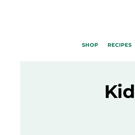
SHOP
RECIPES
Kid