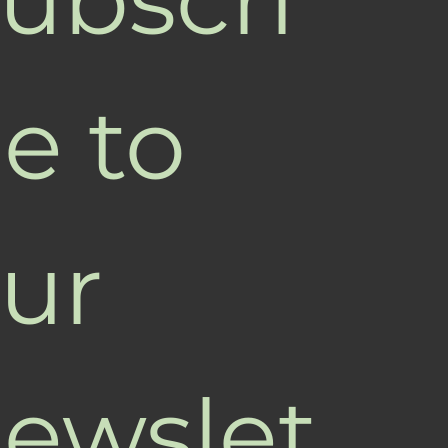
e to 
ur 
ewslet