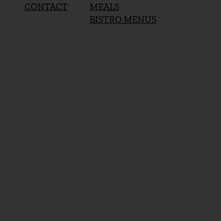
MEALS
CONTACT
BISTRO MENUS