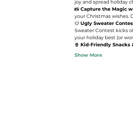
joy and spread holiday che
📸 
Capture the Magic wi
your Christmas wishes. Do
👕 
Ugly Sweater Contes
Sweater Contest kicks off
your holiday best (or wor
🍿 
Kid-Friendly Snacks
Show More