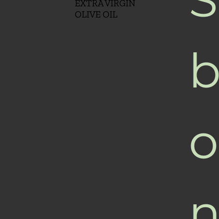
EXTRA VIRGIN
OLIVE OIL
b
o
n