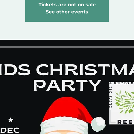
Tickets are not on sale
See other events