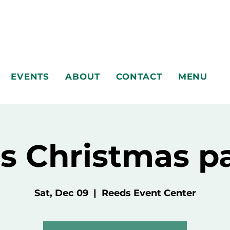
EVENTS
ABOUT
CONTACT
MENU
s Christmas p
Sat, Dec 09
  |  
Reeds Event Center