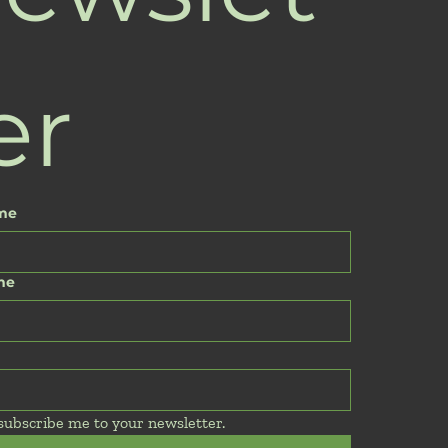
er
ame
me
 subscribe me to your newsletter.