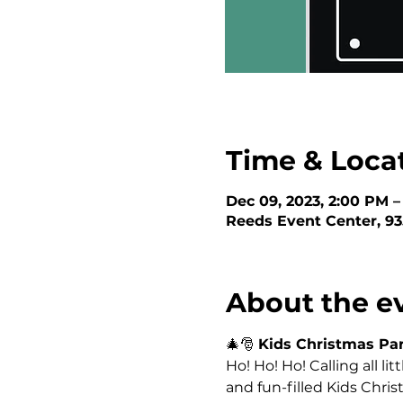
Time & Loca
Dec 09, 2023, 2:00 PM 
Reeds Event Center, 93
About the e
🎄🎅 
Kids Christmas Par
Ho! Ho! Ho! Calling all lit
and fun-filled Kids Chr