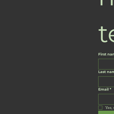
t
First n
Last na
Email
*
Yes,