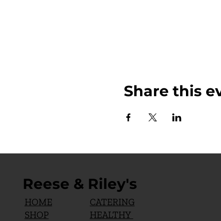
Share this e
Reese & Riley's
CATERING
HOME
HEALTHY
SHOP