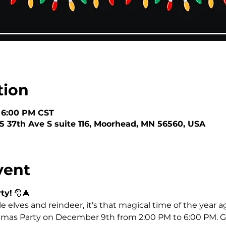
tion
– 6:00 PM CST
5 37th Ave S suite 116, Moorhead, MN 56560, USA
vent
ty!
 🎅🎄
tle elves and reindeer, it's that magical time of the year ag
istmas Party on December 9th from 2:00 PM to 6:00 PM. G