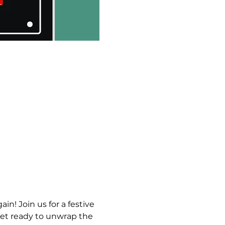
ain! Join us for a festive 
et ready to unwrap the 