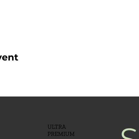
vent
S
ULTRA
PREMIUM