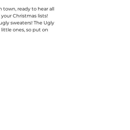
 town, ready to hear all 
 your Christmas lists!
ugly sweaters! The Ugly 
little ones, so put on 