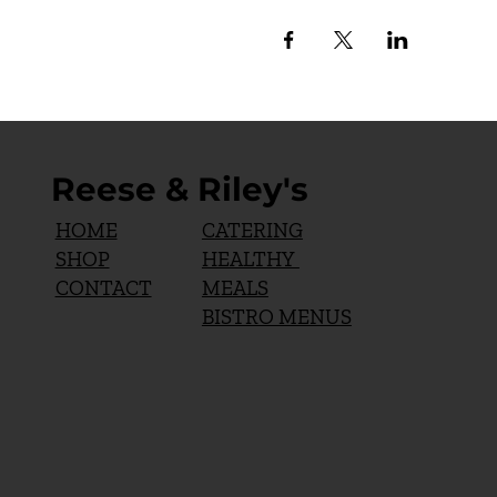
Reese & Riley's
CATERING
HOME
HEALTHY
SHOP
MEALS
CONTACT
BISTRO MENUS