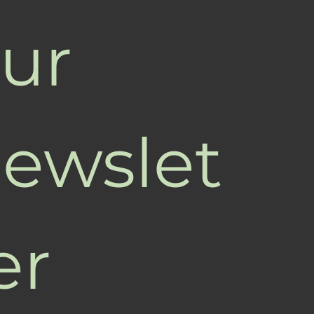
ur 
ewslet
er