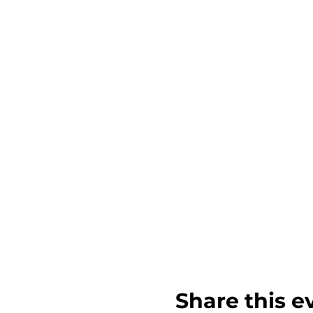
Share this e