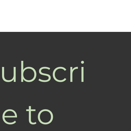
ubscri
e to 