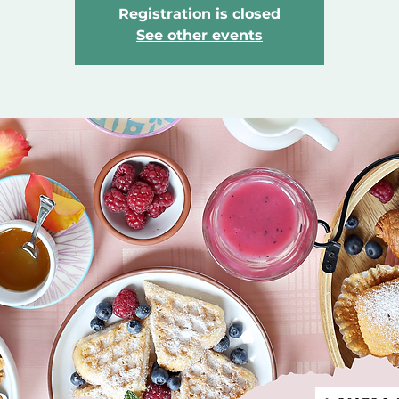
Registration is closed
See other events