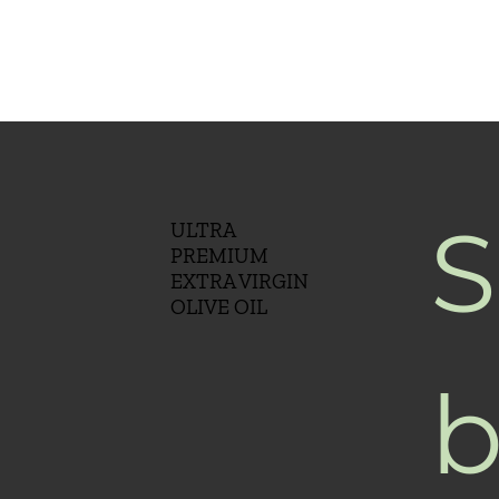
S
ULTRA
PREMIUM
EXTRA VIRGIN
OLIVE OIL
b