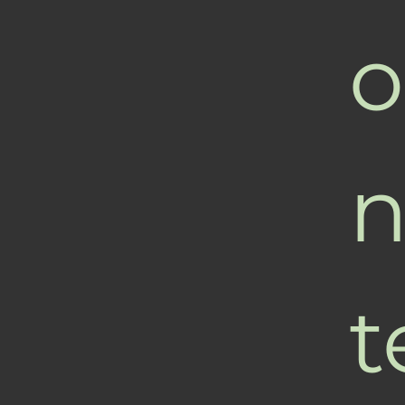
o
n
t