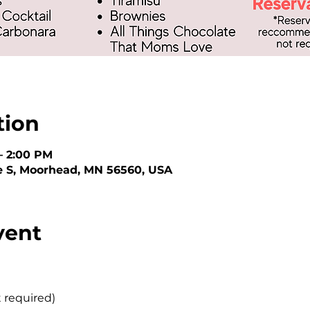
tion
– 2:00 PM
e S, Moorhead, MN 56560, USA
vent
t required)