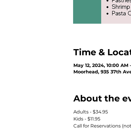
Time & Loca
May 12, 2024, 10:00 AM 
Moorhead, 935 37th Av
About the e
Adults - $34.95
Kids - $11.95
Call for Reservations (no