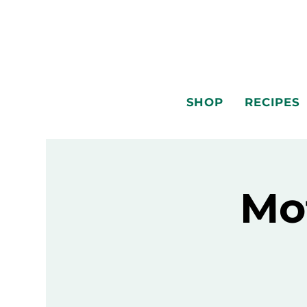
SHOP
RECIPES
Mo