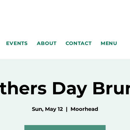
EVENTS
ABOUT
CONTACT
MENU
thers Day Bru
Sun, May 12
  |  
Moorhead