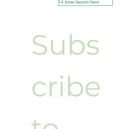
Subs
cribe 
to 