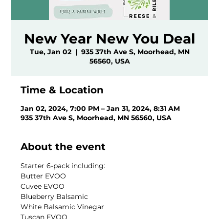
New Year New You Deal
Tue, Jan 02
  |  
935 37th Ave S, Moorhead, MN
56560, USA
Time & Location
Jan 02, 2024, 7:00 PM – Jan 31, 2024, 8:31 AM
935 37th Ave S, Moorhead, MN 56560, USA
About the event
Starter 6-pack including:
Butter EVOO
Cuvee EVOO
Blueberry Balsamic
White Balsamic Vinegar
Tuscan EVOO