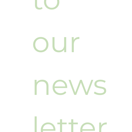
our 
news
letter