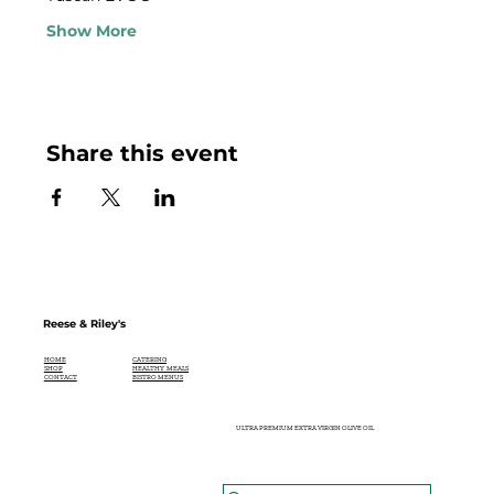
Show More
Share this event
Reese & Riley's
CATERING
HOME
HEALTHY MEALS
SHOP
BISTRO MENUS
CONTACT
ULTRA PREMIUM EXTRA VIRGIN OLIVE OIL