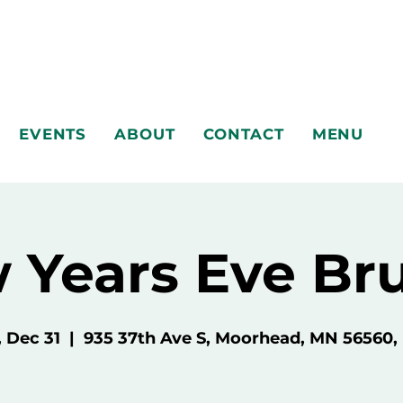
EVENTS
ABOUT
CONTACT
MENU
 Years Eve Br
, Dec 31
  |  
935 37th Ave S, Moorhead, MN 56560,