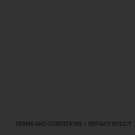
TERMS AND CONDITIONS | PRIVACY POLICY