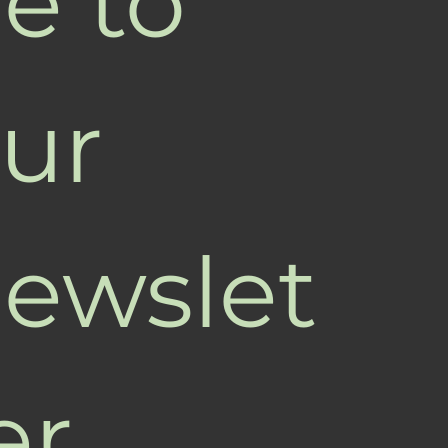
e to 
ur 
ewslet
er