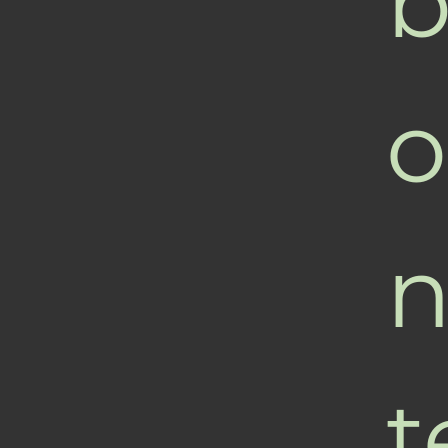
b
o
n
t