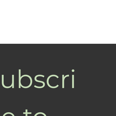
ubscri