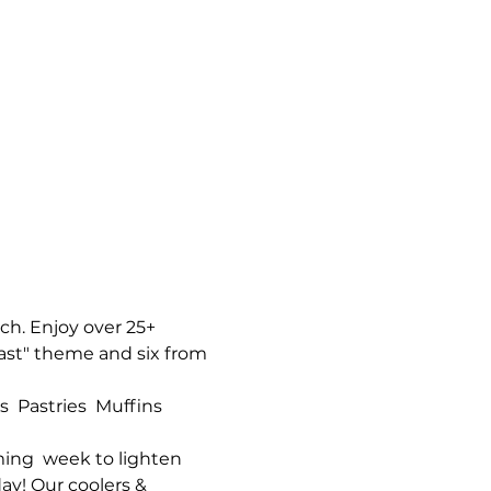
h. Enjoy over 25+ 
ast" theme and six from 
 Pastries  Muffins  
ng  week to lighten 
ay! Our coolers & 