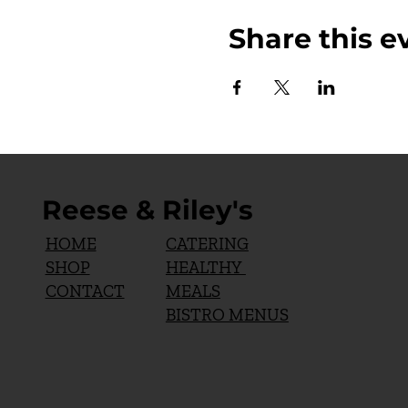
Share this e
Reese & Riley's
CATERING
HOME
HEALTHY
SHOP
MEALS
CONTACT
BISTRO MENUS