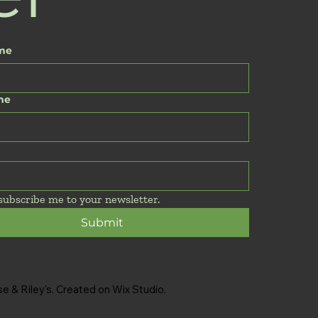
ame
me
 subscribe me to your newsletter.
Submit
 & Riley's. Created on Wix Studio.