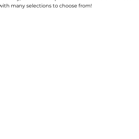
 with many selections to choose from!