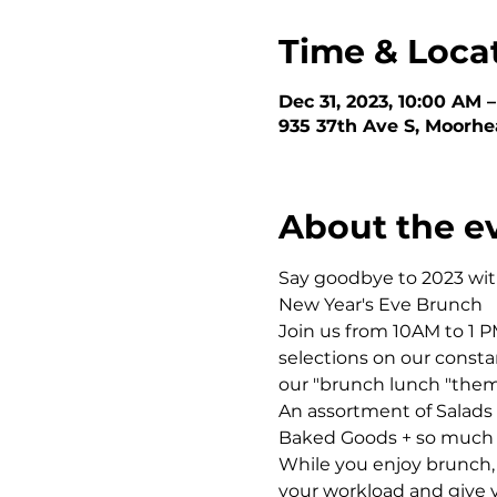
Time & Loca
Dec 31, 2023, 10:00 AM 
935 37th Ave S, Moorh
About the e
Say goodbye to 2023 with
New Year's Eve Brunch 
Join us from 10AM to 1 
selections on our consta
our "brunch lunch "theme
An assortment of Salads 
Baked Goods + so much
While you enjoy brunch,
your workload and give y