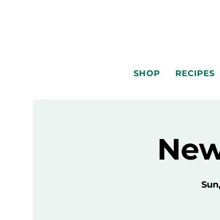
SHOP
RECIPES
New
Sun