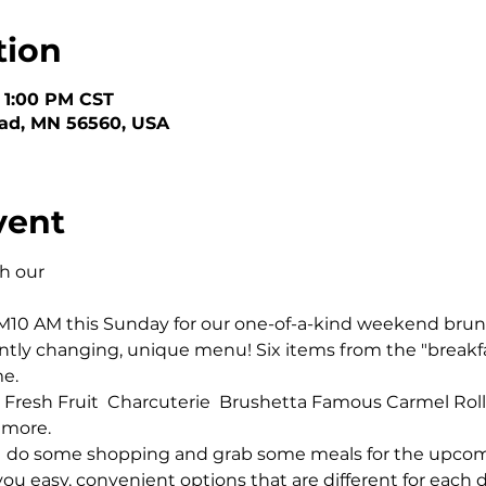
tion
– 1:00 PM CST
ead, MN 56560, USA
vent
 our 

PM10 AM this Sunday for our one-of-a-kind weekend brunc
ntly changing, unique menu! Six items from the "breakf
. 

 Fresh Fruit  Charcuterie  Brushetta Famous Carmel Rolls 
 more.
  do some shopping and grab some meals for the upcomi
ou easy, convenient options that are different for each d