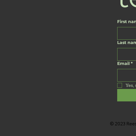
First n
Last na
Email
*
Yes,
© 2023 Reese