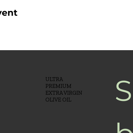
vent
S
ULTRA
PREMIUM
EXTRA VIRGIN
OLIVE OIL