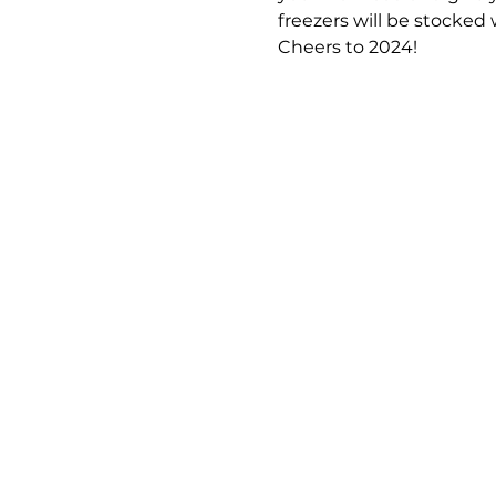
freezers will be stocked
Cheers to 2024! 