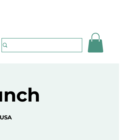
unch
 USA