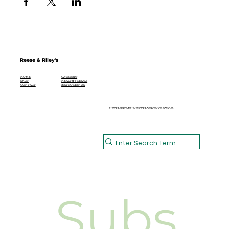
Reese & Riley's
CATERING
HOME
HEALTHY MEALS
SHOP
BISTRO MENUS
CONTACT
ULTRA PREMIUM EXTRA VIRGIN OLIVE OIL
Subs