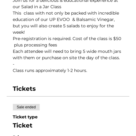
Join us for a delicious & educational experience at 
our Salad in a Jar Class 
This  class with not only be packed with incredible 
education of our UP EVOO  & Balsamic Vinegar, 
but you will also create 5 salads to enjoy for the 
week!
Pre-registration is required. Cost of the class is $50 
 plus processing fees
Each attendee will need to bring 5 wide mouth jars 
with them or purchase on site the day of the class.
-
Class runs approximately 1-2 hours. 
Tickets
Sale ended
Ticket type
Ticket