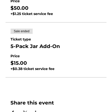
Price
$50.00
+$1.25 ticket service fee
Sale ended
Ticket type
5-Pack Jar Add-On
Price
$15.00
+$0.38 ticket service fee
Share this event