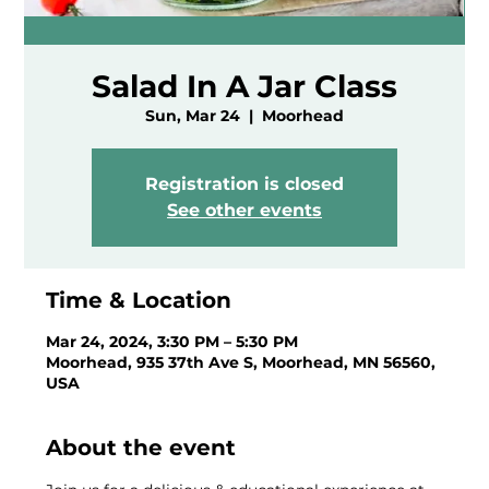
Salad In A Jar Class
Sun, Mar 24
  |  
Moorhead
Registration is closed
See other events
Time & Location
Mar 24, 2024, 3:30 PM – 5:30 PM
Moorhead, 935 37th Ave S, Moorhead, MN 56560,
USA
About the event