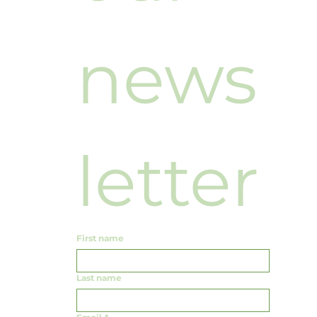
news
letter
First name
Last name