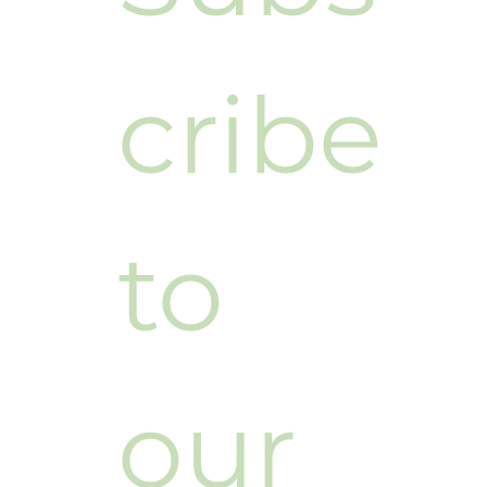
cribe 
to 
our 