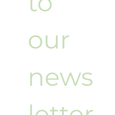
to 
our 
news
letter