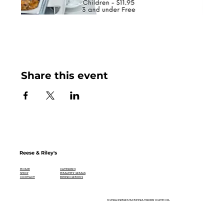
Share this event
Reese & Riley's
CATERING
HOME
HEALTHY MEALS
SHOP
BISTRO MENUS
CONTACT
ULTRA PREMIUM EXTRA VIRGIN OLIVE OIL