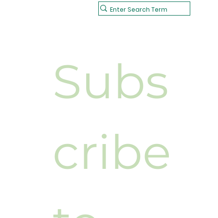
Subs
cribe 