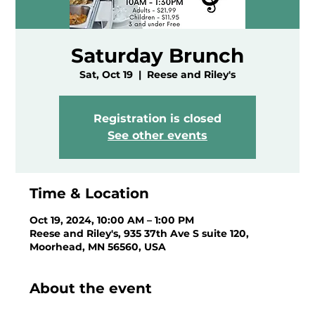
Saturday Brunch
Sat, Oct 19
  |  
Reese and Riley's
Registration is closed
See other events
Time & Location
Oct 19, 2024, 10:00 AM – 1:00 PM
Reese and Riley's, 935 37th Ave S suite 120,
Moorhead, MN 56560, USA
About the event