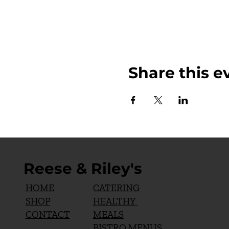
Share this e
Reese & Riley's
CATERING
HOME
HEALTHY
SHOP
MEALS
CONTACT
BISTRO MENUS