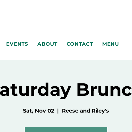
EVENTS
ABOUT
CONTACT
MENU
aturday Brun
Sat, Nov 02
  |  
Reese and Riley's