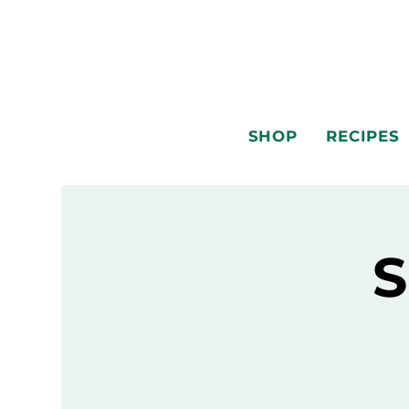
SHOP
RECIPES
S