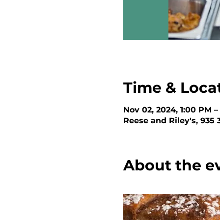
Time & Loca
Nov 02, 2024, 1:00 PM –
Reese and Riley's, 935
About the e