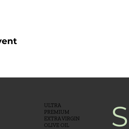
vent
S
ULTRA
PREMIUM
EXTRA VIRGIN
OLIVE OIL