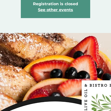
Registration is closed
See other events