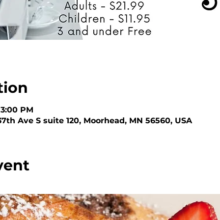
tion
 3:00 PM
 37th Ave S suite 120, Moorhead, MN 56560, USA
vent