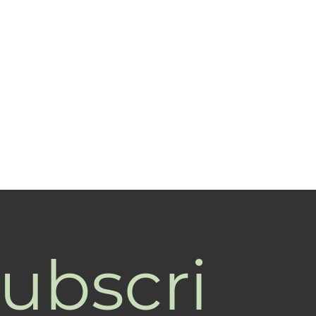
ubscri