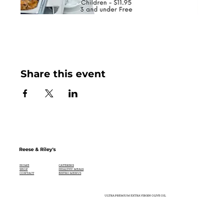
Share this event
Reese & Riley's
CATERING
HOME
HEALTHY MEALS
SHOP
BISTRO MENUS
CONTACT
ULTRA PREMIUM EXTRA VIRGIN OLIVE OIL