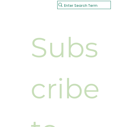
Subs
cribe 