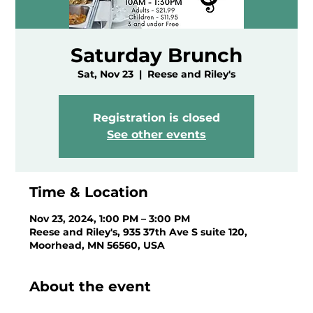
Saturday Brunch
Sat, Nov 23
  |  
Reese and Riley's
Registration is closed
See other events
Time & Location
Nov 23, 2024, 1:00 PM – 3:00 PM
Reese and Riley's, 935 37th Ave S suite 120,
Moorhead, MN 56560, USA
About the event