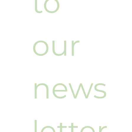
to 
our 
news
letter