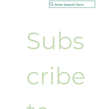
Subs
cribe 