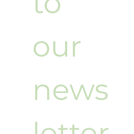
to 
our 
news
letter