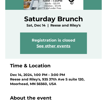
Saturday Brunch
Sat, Dec 14
  |  
Reese and Riley's
Registration is closed
See other events
Time & Location
Dec 14, 2024, 1:00 PM – 3:00 PM
Reese and Riley's, 935 37th Ave S suite 120,
Moorhead, MN 56560, USA
About the event