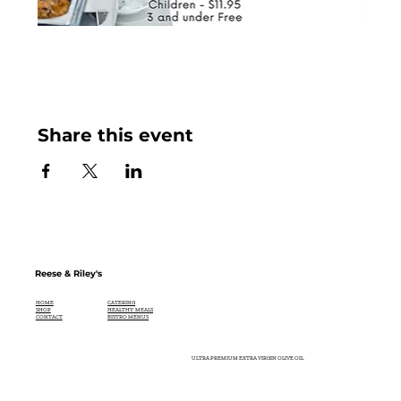
Share this event
Reese & Riley's
CATERING
HOME
HEALTHY MEALS
SHOP
BISTRO MENUS
CONTACT
ULTRA PREMIUM EXTRA VIRGIN OLIVE OIL