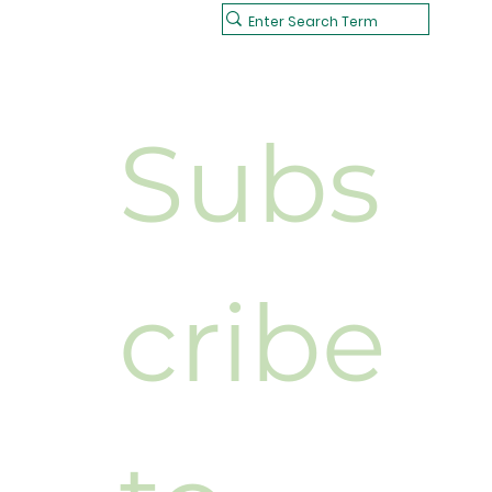
Subs
cribe 