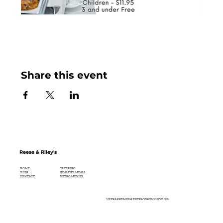
Share this event
Reese & Riley's
CATERING
HOME
HEALTHY MEALS
SHOP
BISTRO MENUS
CONTACT
ULTRA PREMIUM EXTRA VIRGIN OLIVE OIL