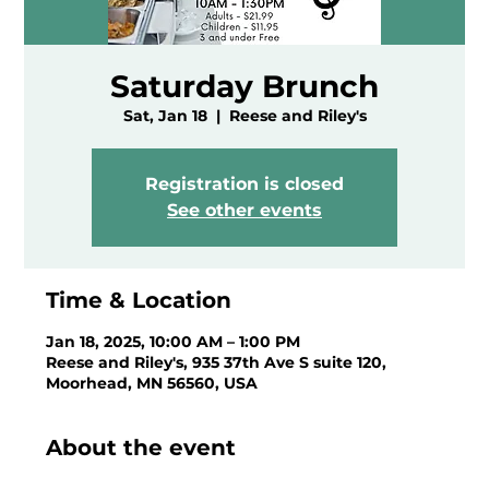
Saturday Brunch
Sat, Jan 18
  |  
Reese and Riley's
Registration is closed
See other events
Time & Location
Jan 18, 2025, 10:00 AM – 1:00 PM
Reese and Riley's, 935 37th Ave S suite 120,
Moorhead, MN 56560, USA
About the event