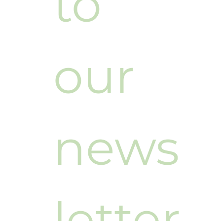
to 
our 
news
letter