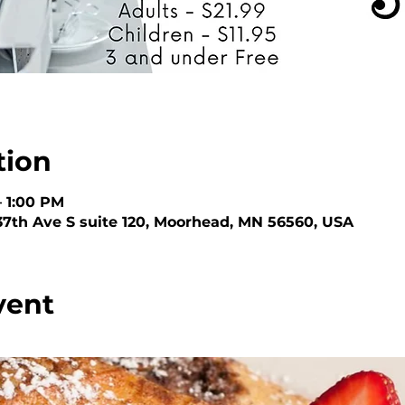
tion
– 1:00 PM
 37th Ave S suite 120, Moorhead, MN 56560, USA
vent