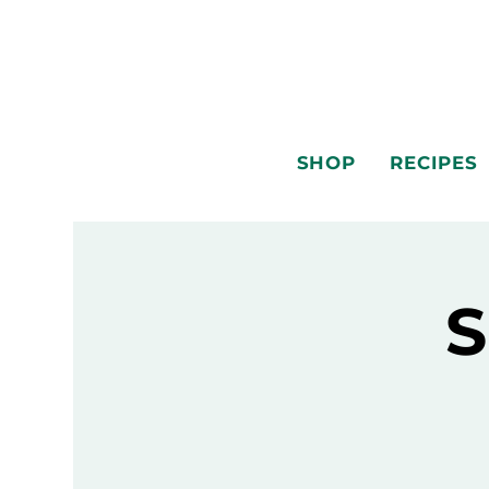
SHOP
RECIPES
S