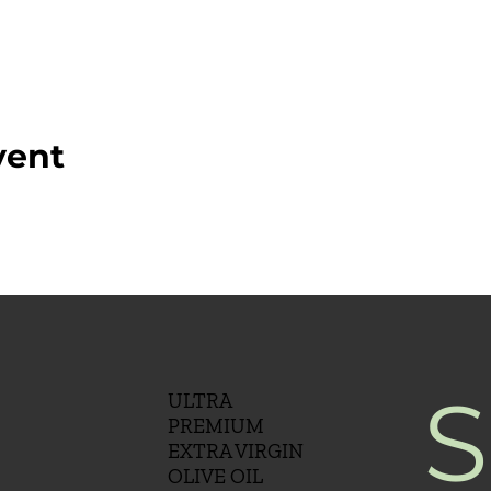
vent
S
ULTRA
PREMIUM
EXTRA VIRGIN
OLIVE OIL