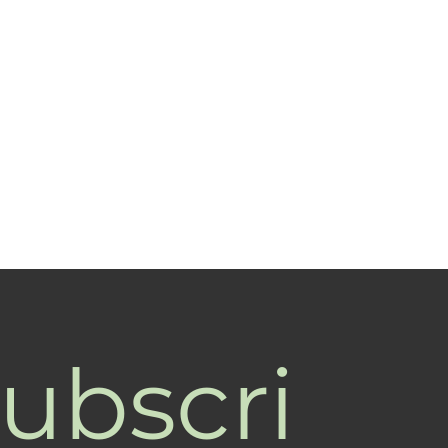
ubscri