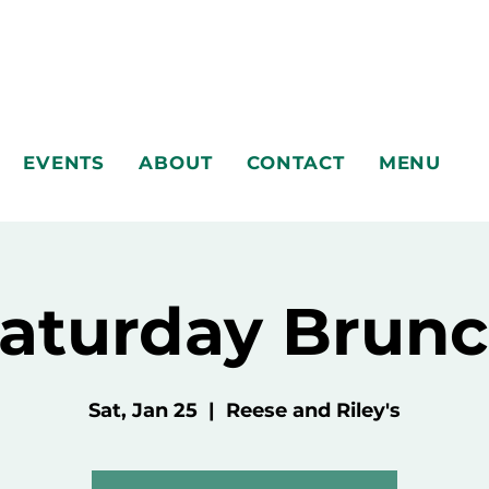
EVENTS
ABOUT
CONTACT
MENU
aturday Brun
Sat, Jan 25
  |  
Reese and Riley's