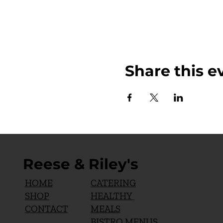
Share this e
Reese & Riley's
CATERING
HOME
HEALTHY
SHOP
MEALS
CONTACT
BISTRO MENUS