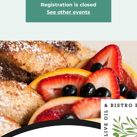
Registration is closed
See other events