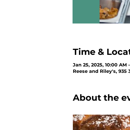
Time & Loca
Jan 25, 2025, 10:00 AM 
Reese and Riley's, 935
About the e