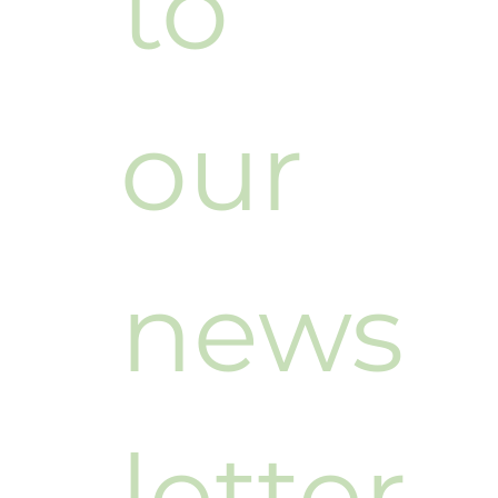
to 
our 
news
letter