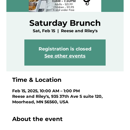
Saturday Brunch
Sat, Feb 15
  |  
Reese and Riley's
Registration is closed
See other events
Time & Location
Feb 15, 2025, 10:00 AM – 1:00 PM
Reese and Riley's, 935 37th Ave S suite 120,
Moorhead, MN 56560, USA
About the event