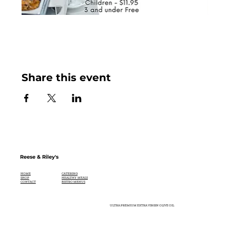
Share this event
Reese & Riley's
CATERING
HOME
HEALTHY MEALS
SHOP
BISTRO MENUS
CONTACT
ULTRA PREMIUM EXTRA VIRGIN OLIVE OIL