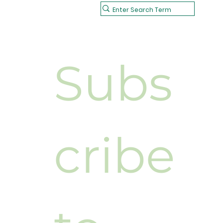
Subs
cribe 