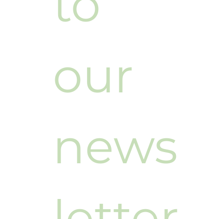
to 
our 
news
letter