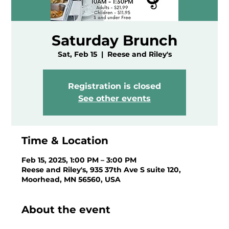
Saturday Brunch
Sat, Feb 15
  |  
Reese and Riley's
Registration is closed
See other events
Time & Location
Feb 15, 2025, 1:00 PM – 3:00 PM
Reese and Riley's, 935 37th Ave S suite 120,
Moorhead, MN 56560, USA
About the event