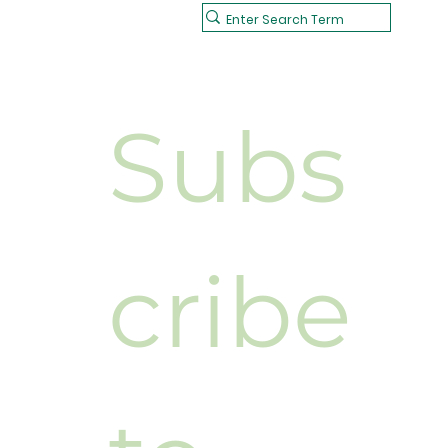
Subs
cribe 