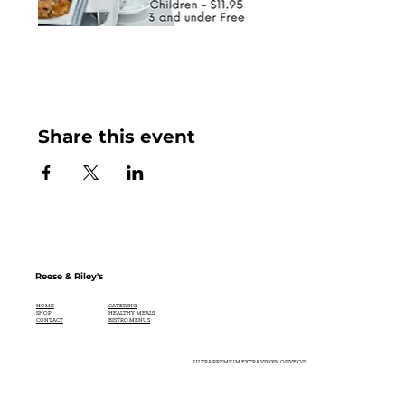
Share this event
Reese & Riley's
CATERING
HOME
HEALTHY MEALS
SHOP
BISTRO MENUS
CONTACT
ULTRA PREMIUM EXTRA VIRGIN OLIVE OIL