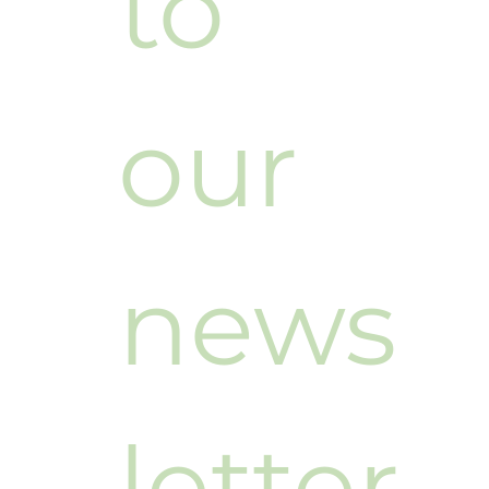
to 
our 
news
letter