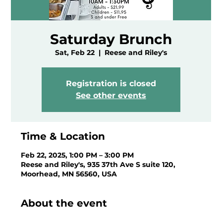
Saturday Brunch
Sat, Feb 22
  |  
Reese and Riley's
Registration is closed
See other events
Time & Location
Feb 22, 2025, 1:00 PM – 3:00 PM
Reese and Riley's, 935 37th Ave S suite 120,
Moorhead, MN 56560, USA
About the event