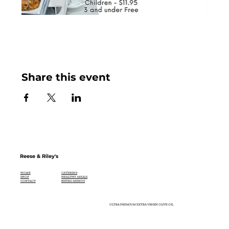
Share this event
Reese & Riley's
CATERING
HOME
HEALTHY MEALS
SHOP
BISTRO MENUS
CONTACT
ULTRA PREMIUM EXTRA VIRGIN OLIVE OIL