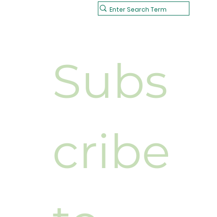
Subs
cribe 