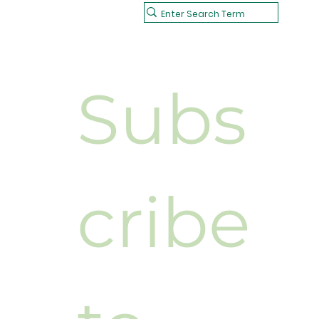
Subs
cribe 