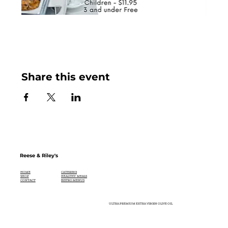
Share this event
Reese & Riley's
CATERING
HOME
HEALTHY MEALS
SHOP
BISTRO MENUS
CONTACT
ULTRA PREMIUM EXTRA VIRGIN OLIVE OIL