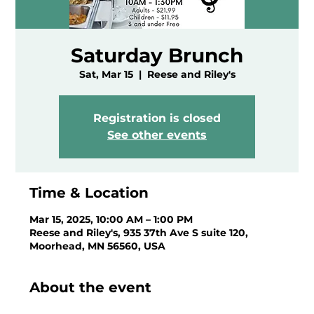
Saturday Brunch
Sat, Mar 15
  |  
Reese and Riley's
Registration is closed
See other events
Time & Location
Mar 15, 2025, 10:00 AM – 1:00 PM
Reese and Riley's, 935 37th Ave S suite 120,
Moorhead, MN 56560, USA
About the event