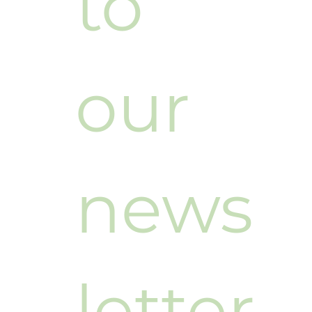
to 
our 
news
letter