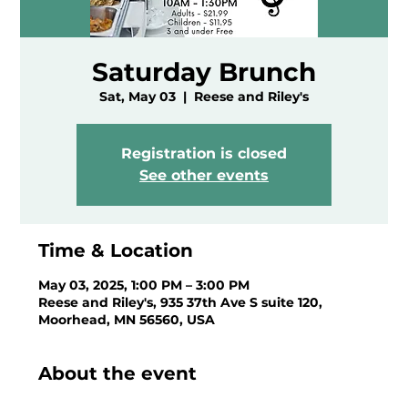
Saturday Brunch
Sat, May 03
  |  
Reese and Riley's
Registration is closed
See other events
Time & Location
May 03, 2025, 1:00 PM – 3:00 PM
Reese and Riley's, 935 37th Ave S suite 120,
Moorhead, MN 56560, USA
About the event