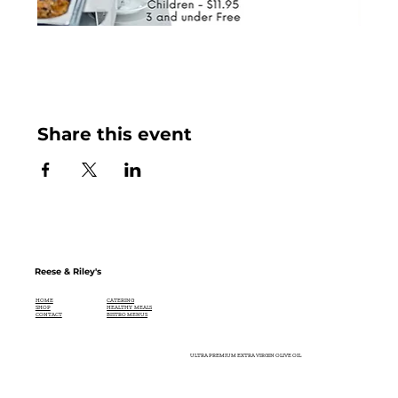
Share this event
Reese & Riley's
CATERING
HOME
HEALTHY MEALS
SHOP
BISTRO MENUS
CONTACT
ULTRA PREMIUM EXTRA VIRGIN OLIVE OIL