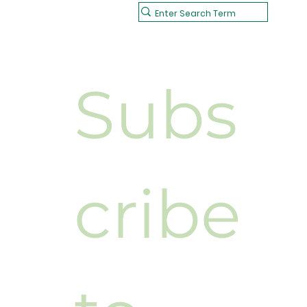
Subs
cribe 