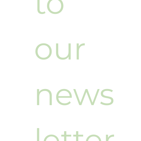
to 
our 
news
letter