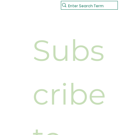
Subs
cribe 