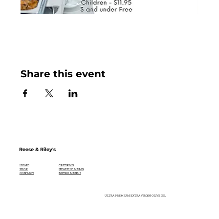
Share this event
Reese & Riley's
CATERING
HOME
HEALTHY MEALS
SHOP
BISTRO MENUS
CONTACT
ULTRA PREMIUM EXTRA VIRGIN OLIVE OIL