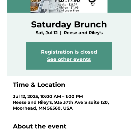
Saturday Brunch
Sat, Jul 12
  |  
Reese and Riley's
Registration is closed
See other events
Time & Location
Jul 12, 2025, 10:00 AM – 1:00 PM
Reese and Riley's, 935 37th Ave S suite 120,
Moorhead, MN 56560, USA
About the event