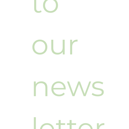
to 
our 
news
letter