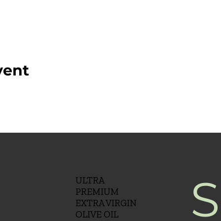
vent
S
ULTRA
PREMIUM
EXTRA VIRGIN
OLIVE OIL