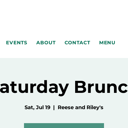
EVENTS
ABOUT
CONTACT
MENU
aturday Brun
Sat, Jul 19
  |  
Reese and Riley's