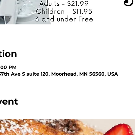
tion
3:00 PM
 37th Ave S suite 120, Moorhead, MN 56560, USA
vent