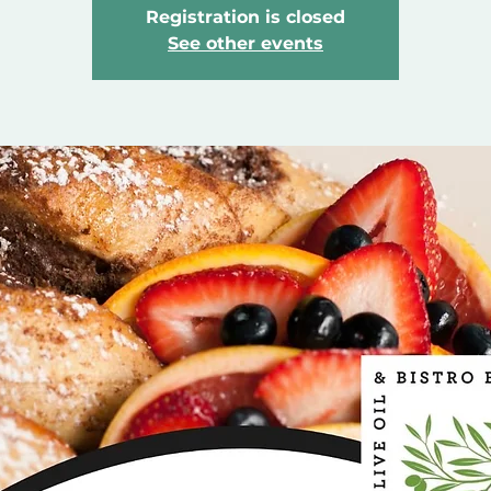
Registration is closed
See other events