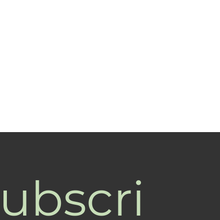
ubscri