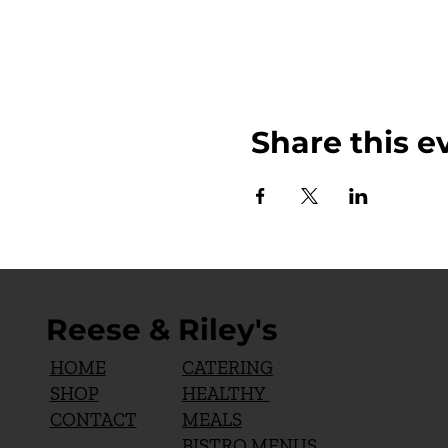
Share this e
Reese & Riley's
CATERING
HOME
HEALTHY
SHOP
MEALS
CONTACT
BISTRO MENUS