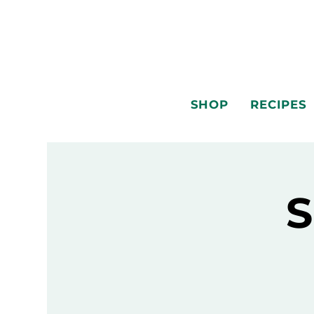
SHOP
RECIPES
S