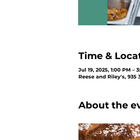
Time & Loca
Jul 19, 2025, 1:00 PM – 
Reese and Riley's, 935
About the e