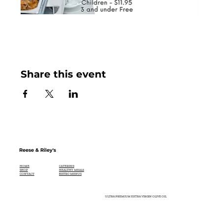
Share this event
Reese & Riley's
CATERING
HOME
HEALTHY MEALS
SHOP
BISTRO MENUS
CONTACT
ULTRA PREMIUM EXTRA VIRGIN OLIVE OIL