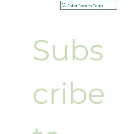
Subs
cribe 