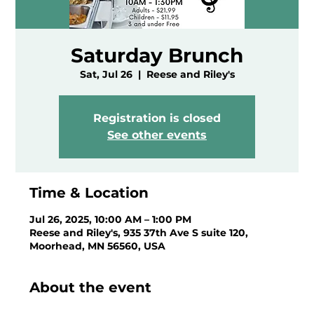
Saturday Brunch
Sat, Jul 26
  |  
Reese and Riley's
Registration is closed
See other events
Time & Location
Jul 26, 2025, 10:00 AM – 1:00 PM
Reese and Riley's, 935 37th Ave S suite 120,
Moorhead, MN 56560, USA
About the event