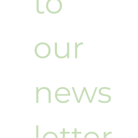
to 
our 
news
letter