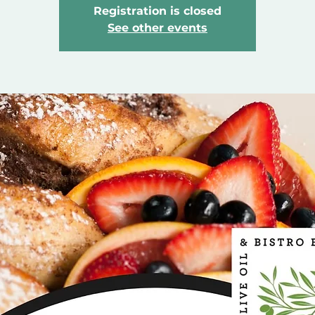
Registration is closed
See other events