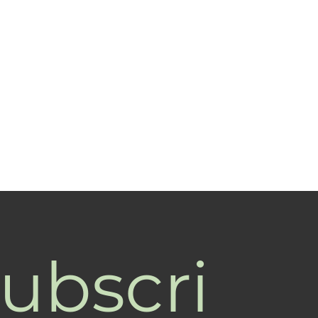
ubscri