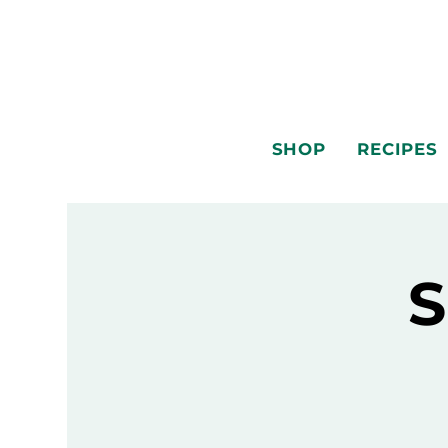
SHOP
RECIPES
S