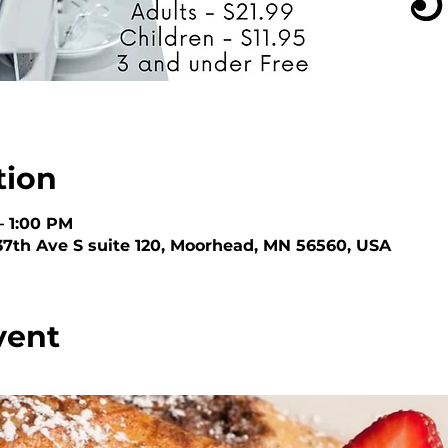
tion
– 1:00 PM
 37th Ave S suite 120, Moorhead, MN 56560, USA
vent