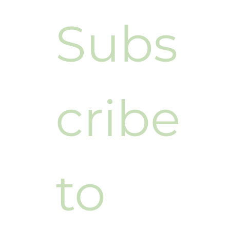
Subs
cribe 
to 