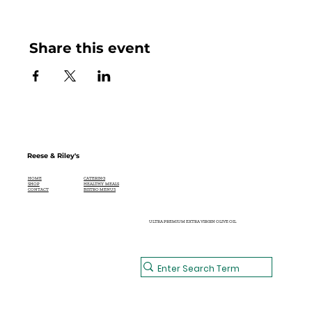
Share this event
Reese & Riley's
CATERING
HOME
HEALTHY MEALS
SHOP
BISTRO MENUS
CONTACT
ULTRA PREMIUM EXTRA VIRGIN OLIVE OIL