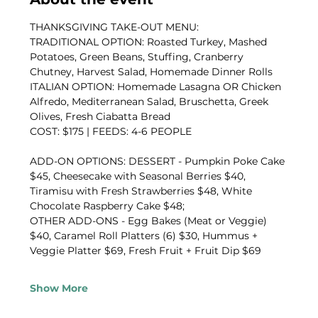
THANKSGIVING TAKE-OUT MENU:
TRADITIONAL OPTION: Roasted Turkey, Mashed 
Potatoes, Green Beans, Stuffing, Cranberry 
Chutney, Harvest Salad, Homemade Dinner Rolls
ITALIAN OPTION: Homemade Lasagna OR Chicken 
Alfredo, Mediterranean Salad, Bruschetta, Greek 
Olives, Fresh Ciabatta Bread
COST: $175 | FEEDS: 4-6 PEOPLE
ADD-ON OPTIONS: DESSERT - Pumpkin Poke Cake 
$45, Cheesecake with Seasonal Berries $40, 
Tiramisu with Fresh Strawberries $48, White 
Chocolate Raspberry Cake $48; 
OTHER ADD-ONS - Egg Bakes (Meat or Veggie) 
$40, Caramel Roll Platters (6) $30, Hummus + 
Veggie Platter $69, Fresh Fruit + Fruit Dip $69
Show More