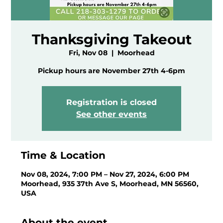
Thanksgiving Takeout
Fri, Nov 08
  |  
Moorhead
Pickup hours are November 27th 4-6pm
Registration is closed
See other events
Time & Location
Nov 08, 2024, 7:00 PM – Nov 27, 2024, 6:00 PM
Moorhead, 935 37th Ave S, Moorhead, MN 56560,
USA
About the event