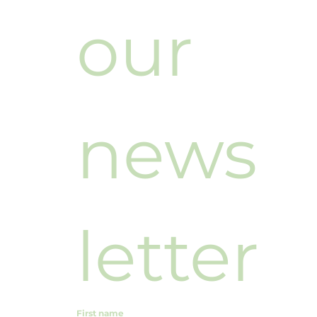
our 
news
letter
First name