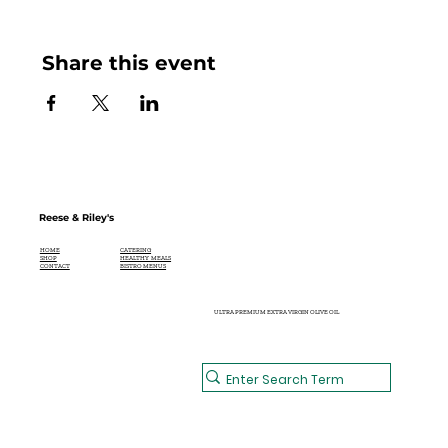
Share this event
Reese & Riley's
CATERING
HOME
HEALTHY MEALS
SHOP
BISTRO MENUS
CONTACT
ULTRA PREMIUM EXTRA VIRGIN OLIVE OIL