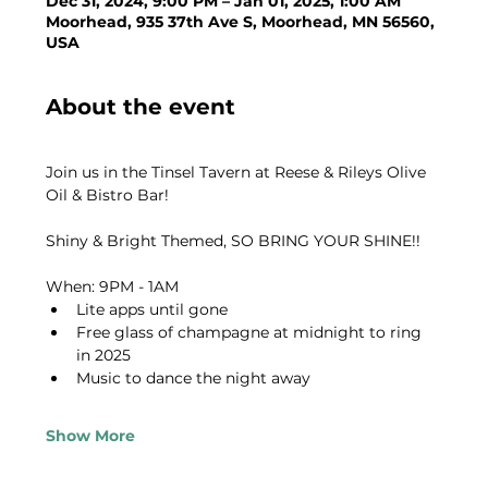
Dec 31, 2024, 9:00 PM – Jan 01, 2025, 1:00 AM
Moorhead, 935 37th Ave S, Moorhead, MN 56560,
USA
About the event
Join us in the Tinsel Tavern at Reese & Rileys Olive 
Oil & Bistro Bar!
Shiny & Bright Themed, SO BRING YOUR SHINE!!
When: 9PM - 1AM
Lite apps until gone
Free glass of champagne at midnight to ring 
in 2025
Music to dance the night away
Show More