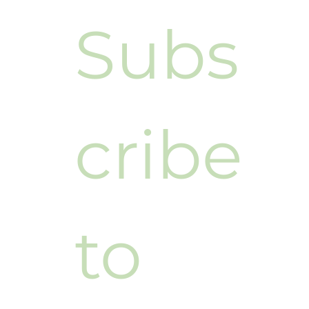
Subs
cribe 
to 