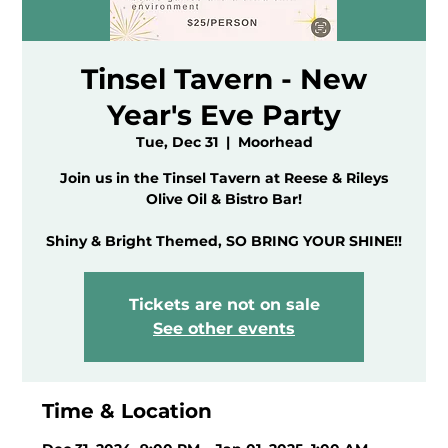
Tinsel Tavern - New
Year's Eve Party
Tue, Dec 31
  |  
Moorhead
Join us in the Tinsel Tavern at Reese & Rileys
Olive Oil & Bistro Bar!
Tickets are not on sale
See other events
Time & Location