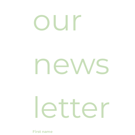
our 
news
letter
First name