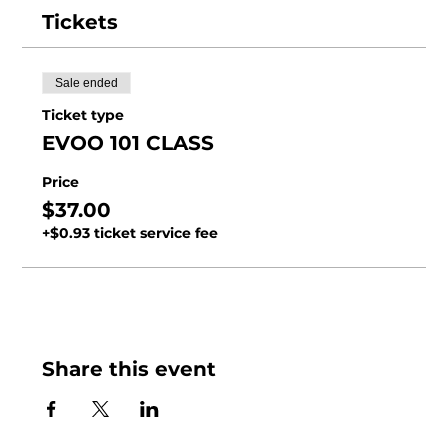
Tickets
Sale ended
Ticket type
EVOO 101 CLASS
Price
$37.00
+$0.93 ticket service fee
Share this event