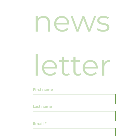
news
letter
First name
Last name
Email
*