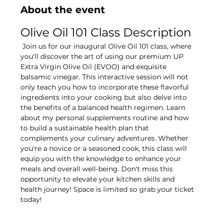
About the event
Olive Oil 101 Class Description
 Join us for our inaugural Olive Oil 101 class, where 
you'll discover the art of using our premium UP 
Extra Virgin Olive Oil (EVOO) and exquisite 
balsamic vinegar. This interactive session will not 
only teach you how to incorporate these flavorful 
ingredients into your cooking but also delve into 
the benefits of a balanced health regimen. Learn 
about my personal supplements routine and how 
to build a sustainable health plan that 
complements your culinary adventures. Whether 
you're a novice or a seasoned cook, this class will 
equip you with the knowledge to enhance your 
meals and overall well-being. Don't miss this 
opportunity to elevate your kitchen skills and 
health journey! Space is limited so grab your ticket 
today! 