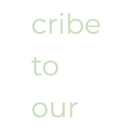
cribe 
to 
our 