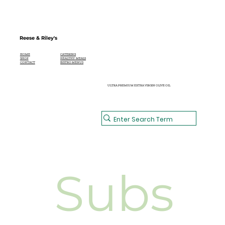
Reese & Riley's
CATERING
HOME
HEALTHY MEALS
SHOP
BISTRO MENUS
CONTACT
ULTRA PREMIUM EXTRA VIRGIN OLIVE OIL
Subs