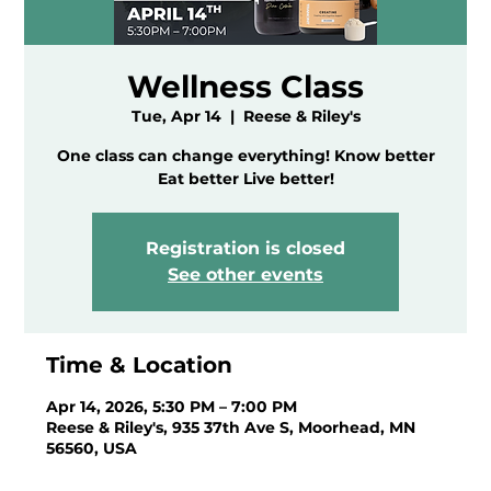
Wellness Class
Tue, Apr 14
  |  
Reese & Riley's
One class can change everything! Know better
Eat better Live better!
Registration is closed
See other events
Time & Location
Apr 14, 2026, 5:30 PM – 7:00 PM
Reese & Riley's, 935 37th Ave S, Moorhead, MN
56560, USA