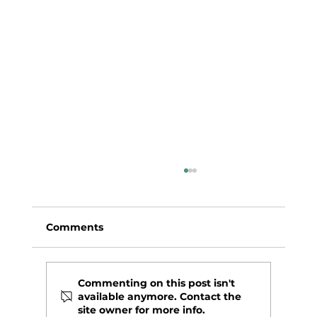
Comments
Commenting on this post isn't
available anymore. Contact the
Leche de Tigre Style Ceviche
site owner for more info.