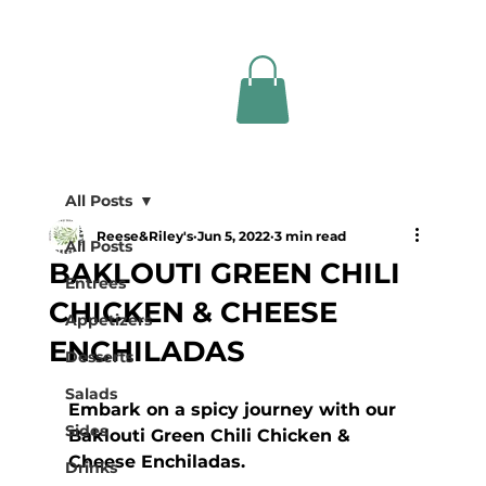
All Posts
Reese&Riley's
Jun 5, 2022
3 min read
All Posts
BAKLOUTI GREEN CHILI
Entrees
CHICKEN & CHEESE
Appetizers
ENCHILADAS
Desserts
Salads
Embark on a spicy journey with our 
Sides
Baklouti Green Chili Chicken & 
Cheese Enchiladas. 
Drinks