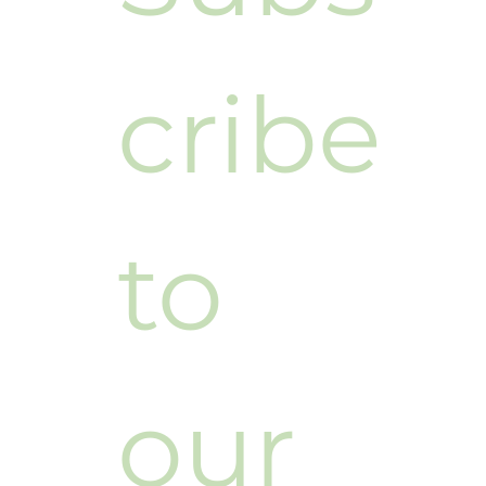
cribe 
to 
our 