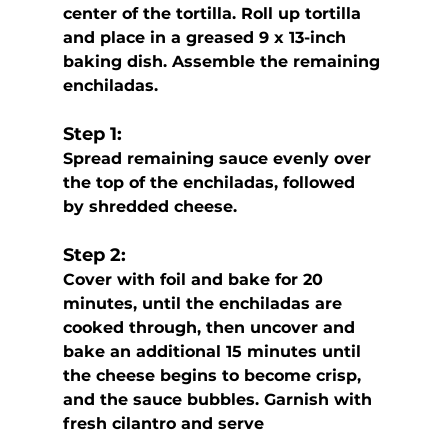
center of the tortilla. Roll up tortilla 
and place in a greased 9 x 13-inch  
baking dish. Assemble the remaining 
enchiladas.
Step 1:
Spread remaining sauce evenly over 
the top of the enchiladas, followed 
by shredded cheese.
Step 2:
Cover with foil and bake for 20 
minutes, until the enchiladas are 
cooked through, then uncover and 
bake an additional 15 minutes until 
the cheese begins to become crisp, 
and the sauce bubbles. Garnish with 
fresh cilantro and serve