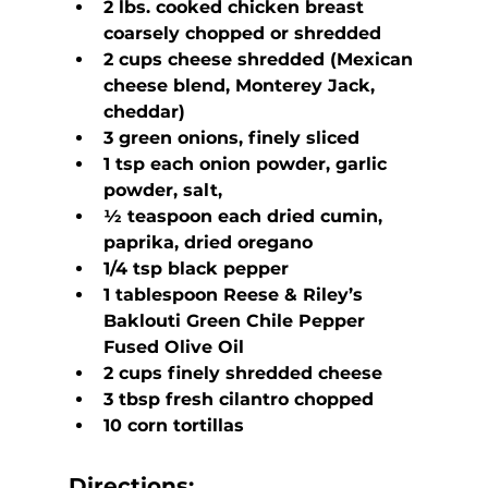
2 lbs. cooked chicken breast 
coarsely chopped or shredded
2 cups cheese shredded (Mexican 
cheese blend, Monterey Jack, 
cheddar)
3 green onions, finely sliced
1 tsp each onion powder, garlic 
powder, salt,
½ teaspoon each dried cumin, 
paprika, dried oregano
1/4 tsp black pepper
1 tablespoon Reese & Riley’s 
Baklouti Green Chile Pepper 
Fused Olive Oil
2 cups finely shredded cheese
3 tbsp fresh cilantro chopped
10 corn tortillas
Directions: