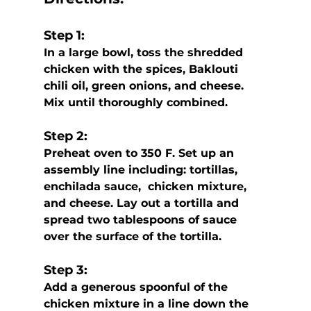
Step 1:
In a large bowl, toss the shredded 
chicken with the spices, Baklouti 
chili oil, green onions, and cheese. 
Mix until thoroughly combined.
Step 2:
Preheat oven to 350 F. Set up an 
assembly line including: tortillas, 
enchilada sauce,  chicken mixture, 
and cheese. Lay out a tortilla and 
spread two tablespoons of sauce 
over the surface of the tortilla. 
Step 3:
Add a generous spoonful of the 
chicken mixture in a line down the 