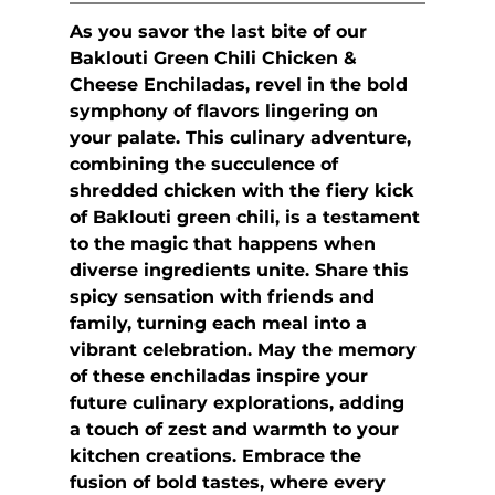
As you savor the last bite of our 
Baklouti Green Chili Chicken & 
Cheese Enchiladas, revel in the bold 
symphony of flavors lingering on 
your palate. This culinary adventure, 
combining the succulence of 
shredded chicken with the fiery kick 
of Baklouti green chili, is a testament 
to the magic that happens when 
diverse ingredients unite. Share this 
spicy sensation with friends and 
family, turning each meal into a 
vibrant celebration. May the memory 
of these enchiladas inspire your 
future culinary explorations, adding 
a touch of zest and warmth to your 
kitchen creations. Embrace the 
fusion of bold tastes, where every 