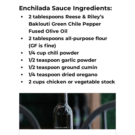
Enchilada Sauce
 Ingredients:
2 tablespoons Reese & Riley’s 
Baklouti Green Chile Pepper 
Fused Olive Oil
2 tablespoons all-purpose flour 
(GF is fine)
1/4 cup chili powder
1/2 teaspoon garlic powder
1/2 teaspoon ground cumin
1/4 teaspoon dried oregano
2 cups chicken or vegetable stock