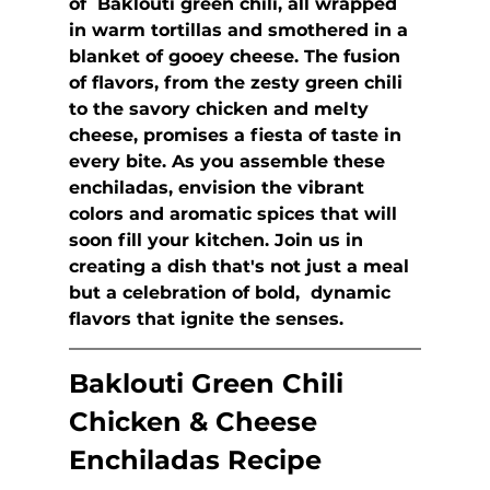
of  Baklouti green chili, all wrapped 
in warm tortillas and smothered in a 
blanket of gooey cheese. The fusion 
of flavors, from the zesty green chili 
to the savory chicken and melty 
cheese, promises a fiesta of taste in 
every bite. As you assemble these 
enchiladas, envision the vibrant 
colors and aromatic spices that will 
soon fill your kitchen. Join us in 
creating a dish that's not just a meal 
but a celebration of bold,  dynamic 
flavors that ignite the senses.
Baklouti Green Chili 
Chicken & Cheese 
Enchiladas Recipe