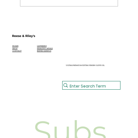
Reese & Riley's
CATERING
HOME
HEALTHY MEALS
SHOP
BISTRO MENUS
CONTACT
ULTRA PREMIUM EXTRA VIRGIN OLIVE OIL
Subs