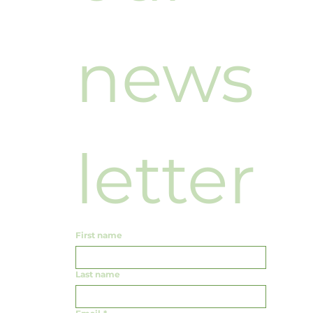
news
letter
First name
Last name