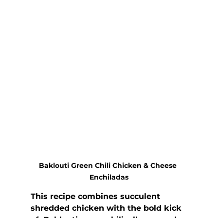
Baklouti Green Chili Chicken & Cheese 
Enchiladas
This recipe combines succulent 
shredded chicken with the bold kick 