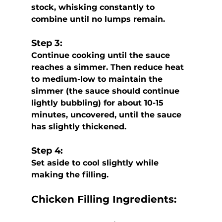
stock, whisking constantly to 
combine until no lumps remain. 
Step 3:
Continue cooking until the sauce 
reaches a simmer. Then reduce heat 
to medium-low to maintain the 
simmer (the sauce should continue 
lightly bubbling) for about 10-15 
minutes, uncovered, until the sauce 
has slightly thickened. 
Step 4:
Set aside to cool slightly while 
making the filling.
Chicken Filling Ingredients: