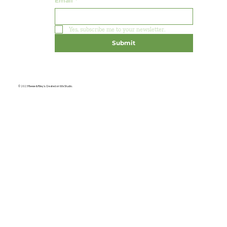
Email
*
Yes, subscribe me to your newsletter.
Submit
© 2023 Reese & Riley's. Created on Wix Studio.