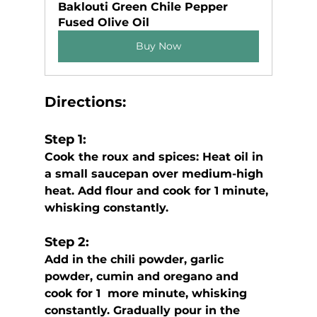
Baklouti Green Chile Pepper 
Fused Olive Oil
Buy Now
Directions:
Step 1:
Cook the roux and spices: Heat oil in 
a small saucepan over medium-high 
heat. Add flour and cook for 1 minute, 
whisking constantly. 
Step 2:
Add in the chili powder, garlic 
powder, cumin and oregano and 
cook for 1  more minute, whisking 
constantly. Gradually pour in the 