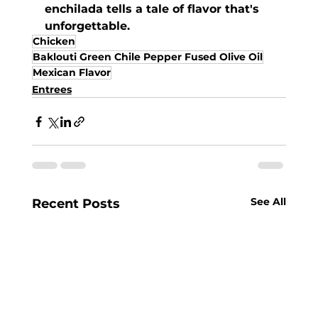
enchilada tells a tale of flavor that's 
unforgettable.
Chicken
Baklouti Green Chile Pepper Fused Olive Oil
Mexican Flavor
Entrees
See All
Recent Posts