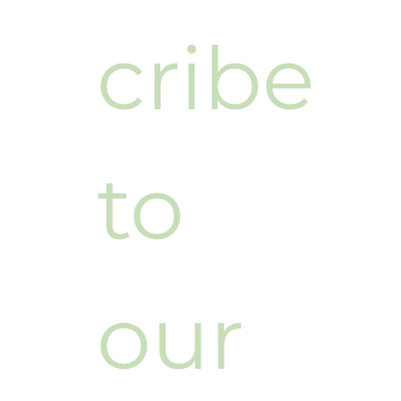
cribe 
to 
our 