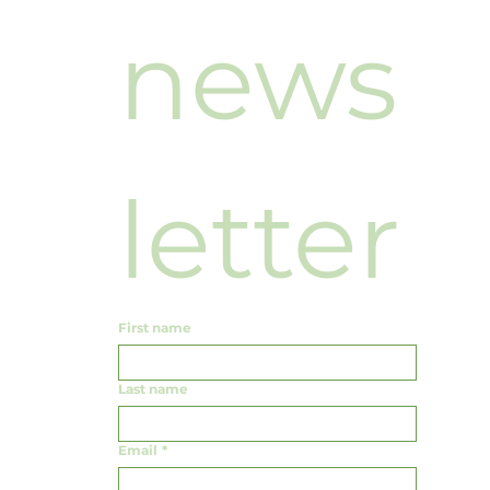
news
letter
First name
Last name
Email
*