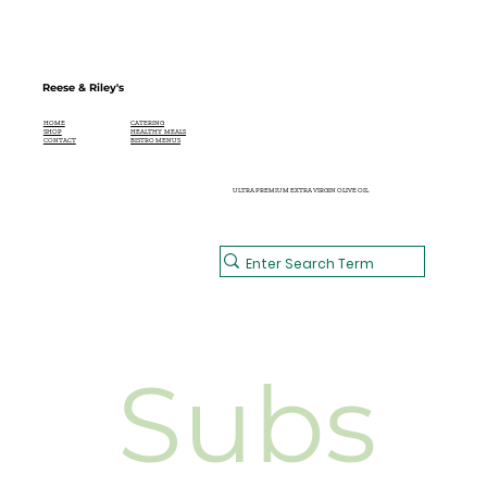
Reese & Riley's
CATERING
HOME
HEALTHY MEALS
SHOP
BISTRO MENUS
CONTACT
ULTRA PREMIUM EXTRA VIRGIN OLIVE OIL
Subs