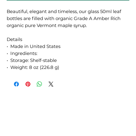
Beautiful, elegant and timeless, our glass 50ml leaf
bottles are filled with organic Grade A Amber Rich
organic pure Vermont maple syrup.
Details
• Made in United States
• Ingredients:
• Storage: Shelf-stable
• Weight: 8 oz (226.8 g)