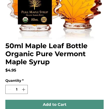
50ml Maple Leaf Bottle
Organic Pure Vermont
Maple Syrup
Price
$4.95
Quantity
*
Add to Cart