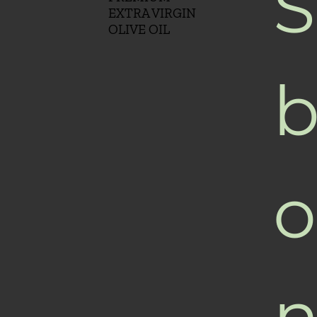
S
EXTRA VIRGIN
OLIVE OIL
b
o
n