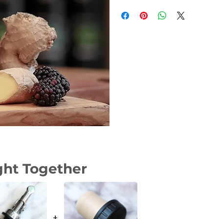
Weight
Dimensions
Size
ght Together
+