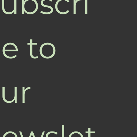
ubscri
e to 
ur 
ewslet