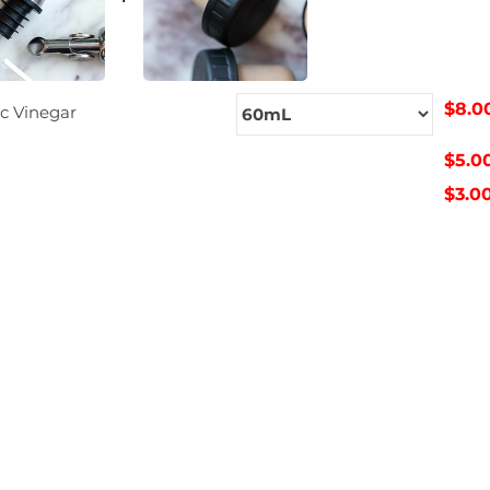
$8.0
c Vinegar
$5.0
$3.0