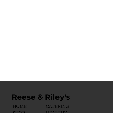
Reese & Riley's
CATERING
HOME
HEALTHY
SHOP