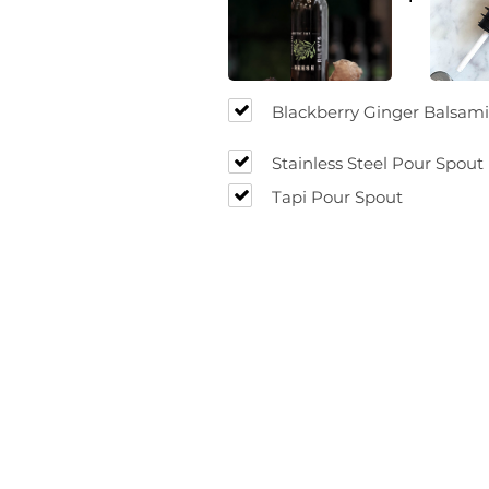
Blackberry Ginger Balsami
Stainless Steel Pour Spout
Tapi Pour Spout