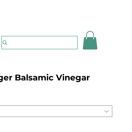
ger Balsamic Vinegar