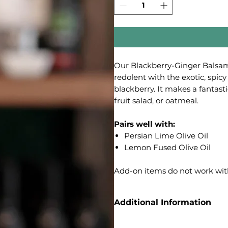
Our Blackberry-Ginger Balsamic
redolent with the exotic, spicy 
blackberry. It makes a fantast
fruit salad, or oatmeal.
Pairs well with:
Persian Lime Olive Oil
Lemon Fused Olive Oil
Add-on items do not work wit
Additional Information