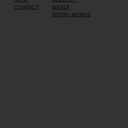
MEALS
CONTACT
BISTRO MENUS