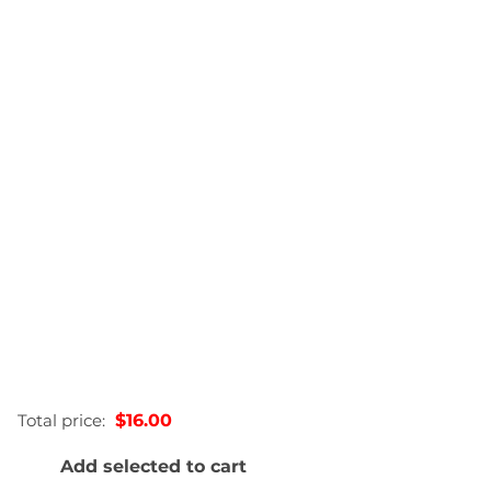
0.22lbs
2.54 × 2.54 × 12.7 in
60mL, 200 mL, 375mL, 750mL
Total price:
$16.00
Add selected to cart