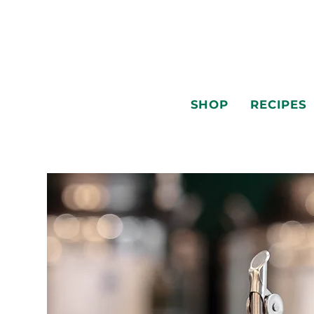
SHOP
RECIPES
SHOP
RECIPES