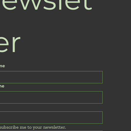
er
ame
me
 subscribe me to your newsletter.