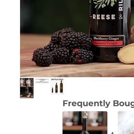
Frequently Bou
+