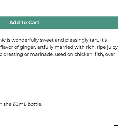
Add to Cart
 is wonderfully sweet and pleasingly tart. It’s
flavor of ginger, artfully married with rich, ripe juicy
ic dressing or marinade, used on chicken, fish, over
h the 60mL bottle.