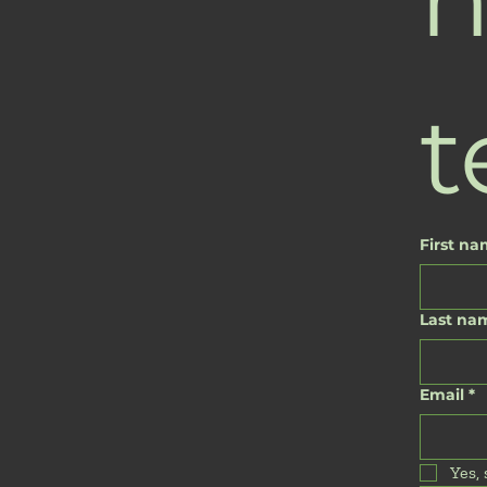
t
First n
Last na
Email
*
Yes,