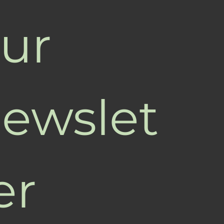
ur 
ewslet
er