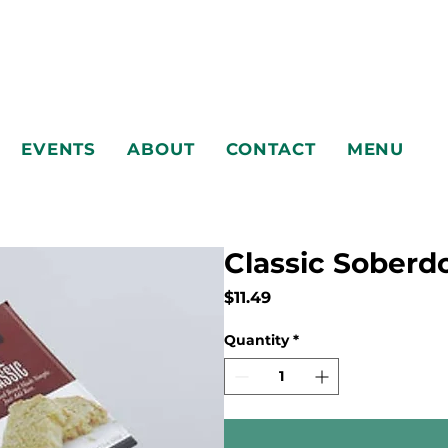
EVENTS
ABOUT
CONTACT
MENU
Classic Sober
Price
$11.49
EVENTS
ABOUT
CONTACT
MENU
Quantity
*