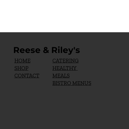
Reese & Riley's
CATERING
HOME
HEALTHY
SHOP
MEALS
CONTACT
BISTRO MENUS