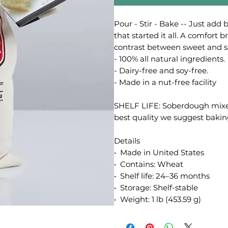
Pour - Stir - Bake -- Just add 
that started it all. A comfort 
contrast between sweet and sal
- 100% all natural ingredients.
- Dairy-free and soy-free.
- Made in a nut-free facility
SHELF LIFE: Soberdough mixes d
best quality we suggest baking
Details
• Made in United States
• Contains: Wheat
• Shelf life: 24–36 months
• Storage: Shelf-stable
• Weight: 1 lb (453.59 g)