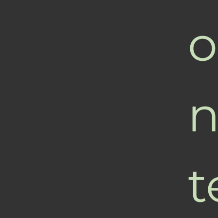
o
n
t