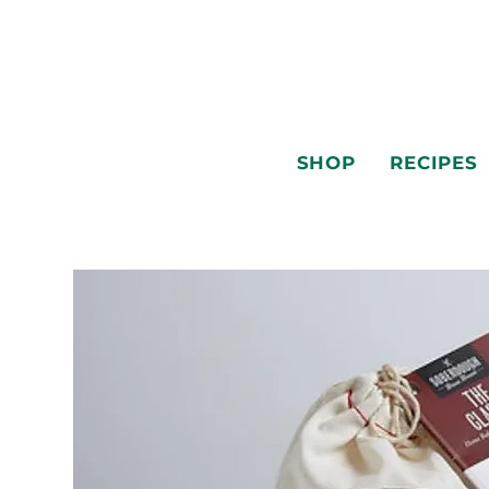
SHOP
RECIPES
SHOP
RECIPES