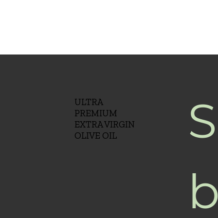
S
ULTRA
PREMIUM
EXTRA VIRGIN
OLIVE OIL
b