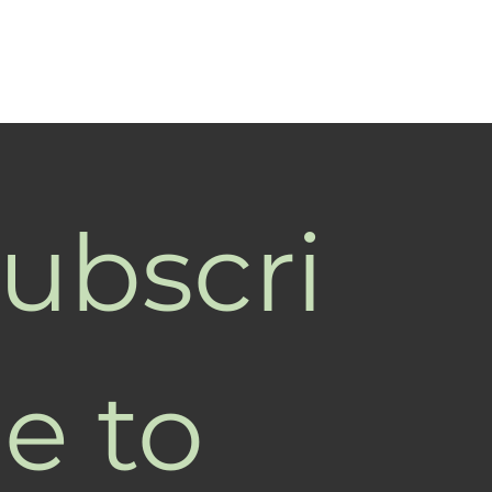
ubscri
e to 