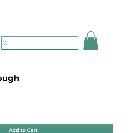
dough
Add to Cart