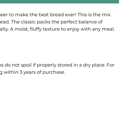
beer to make the best bread ever! This is the mix
bread. The classic packs the perfect balance of
ty. A moist, fluffy texture to enjoy with any meal.
o not spoil if properly stored in a dry place. For
 within 3 years of purchase.