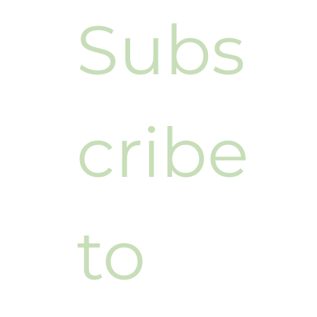
Subs
cribe 
to 