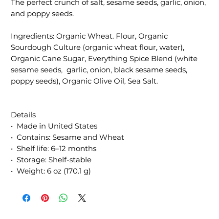
The perfect crunch of salt, sesame seeds, garlic, onion,
and poppy seeds.
Ingredients: Organic Wheat. Flour, Organic
Sourdough Culture (organic wheat flour, water),
Organic Cane Sugar, Everything Spice Blend (white
sesame seeds, garlic, onion, black sesame seeds,
poppy seeds), Organic Olive Oil, Sea Salt.
Details
• Made in United States
• Contains: Sesame and Wheat
• Shelf life: 6–12 months
• Storage: Shelf-stable
• Weight: 6 oz (170.1 g)