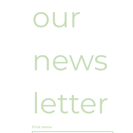
our 
news
letter
First name