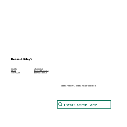
Reese & Riley's
CATERING
HOME
HEALTHY MEALS
SHOP
BISTRO MENUS
CONTACT
ULTRA PREMIUM EXTRA VIRGIN OLIVE OIL