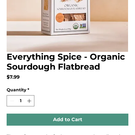
Everything Spice - Organic
Sourdough Flatbread
Price
$7.99
Quantity
*
Add to Cart