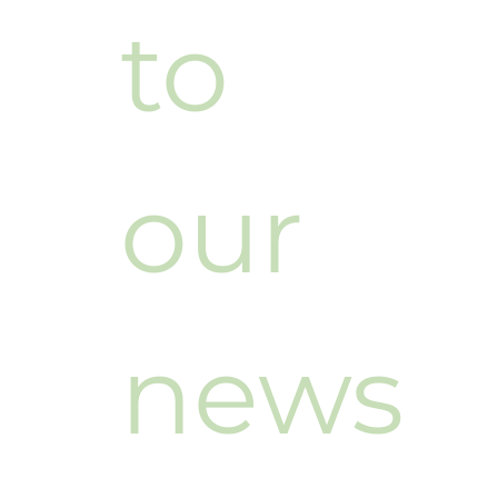
to 
our 
news