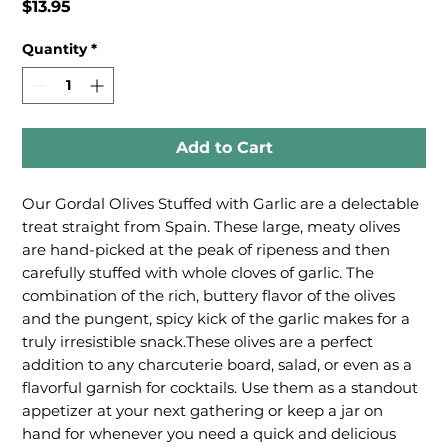
Price
$13.95
Quantity
*
Add to Cart
Our Gordal Olives Stuffed with Garlic are a delectable 
treat straight from Spain. These large, meaty olives 
are hand-picked at the peak of ripeness and then 
carefully stuffed with whole cloves of garlic. The 
combination of the rich, buttery flavor of the olives 
and the pungent, spicy kick of the garlic makes for a 
truly irresistible snack.These olives are a perfect 
addition to any charcuterie board, salad, or even as a 
flavorful garnish for cocktails. Use them as a standout 
appetizer at your next gathering or keep a jar on 
hand for whenever you need a quick and delicious 