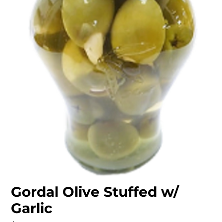
Gordal Olive Stuffed w/
Garlic