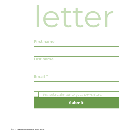
letter
First name
Last name
Email
*
Yes, subscribe me to your newsletter.
Submit
© 2023 Reese & Riley's. Created on Wix Studio.