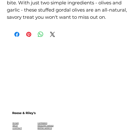
bite. With just two simple ingredients - olives and 
garlic - these stuffed gordal olives are an all-natural, 
savory treat you won't want to miss out on.
Reese & Riley's
CATERING
HOME
HEALTHY MEALS
SHOP
BISTRO MENUS
CONTACT