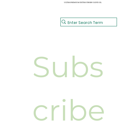
ULTRA PREMIUM EXTRA VIRGIN OLIVE OIL
Subs
cribe 