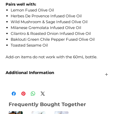
Pairs well with:
Lemon Fused Olive Oil
Herbes De Provence Infused Olive Oil
Wild Mushroom & Sage Infused Olive Oil
Milanese Gremolata Infused Olive Oil
Cilantro & Roasted Onion Infused Olive Oil
Baklouti Green Chile Pepper Fused Olive Oil
Toasted Sesame Oil
Add-on items do not work with the 60mL bottle.
Additional Information
Weight
0.22 lbs
Dimensions
2.54 × 2.54 × 12.7 in
Frequently Bought Together
Size
60mL, 200 mL, 375mL, 750mL