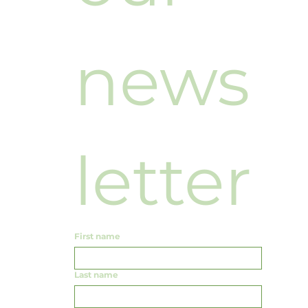
news
letter
First name
Last name