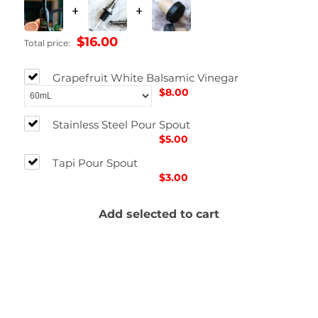
+
+
$16.00
Total price:
Grapefruit White Balsamic Vinegar
$8.00
Stainless Steel Pour Spout
$5.00
Tapi Pour Spout
$3.00
Add selected to cart