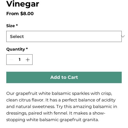
Vinegar
Sale
From
$8.00
Price
Size
*
Quantity
*
Add to Cart
Our grapefruit white balsamic sparkles with crisp,
clean citrus flavor. It has a perfect balance of acidity
and natural sweetness. Try this amazing balsamic in
dressings, paired with fennel. It makes a show-
stopping white balsamic grapefruit granita.