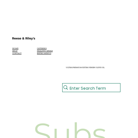
Reese & Riley's
CATERING
HOME
HEALTHY MEALS
SHOP
BISTRO MENUS
CONTACT
ULTRA PREMIUM EXTRA VIRGIN OLIVE OIL
Subs