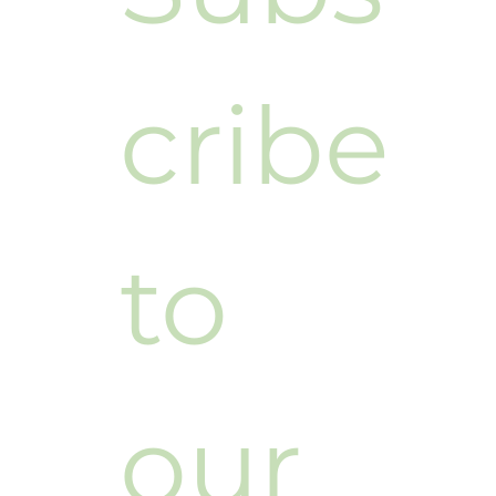
cribe 
to 
our 