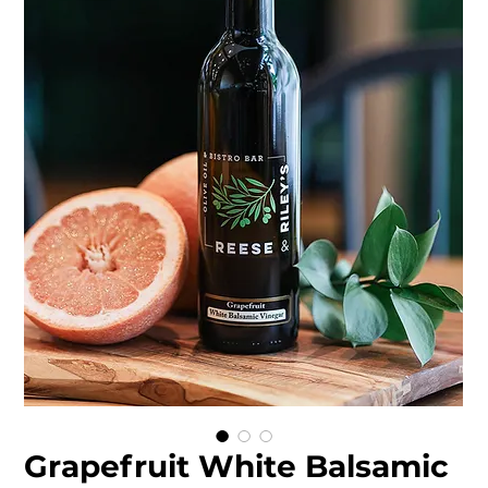
Grapefruit White Balsamic