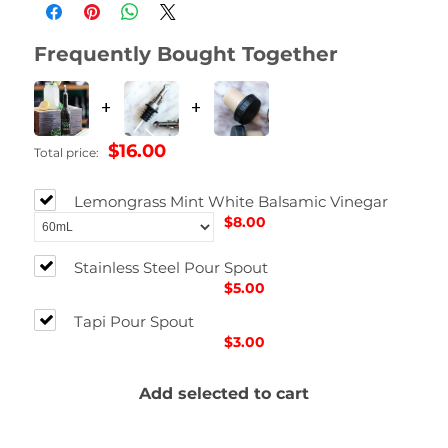
Dimensions
2.54 × 2.54 × 12.7 in
Frequently Bought Together
Size
60mL, 200 mL, 375mL, 750mL
+
+
$16.00
Total price:
Lemongrass Mint White Balsamic Vinegar
$8.00
Stainless Steel Pour Spout
$5.00
Tapi Pour Spout
$3.00
Add selected to cart