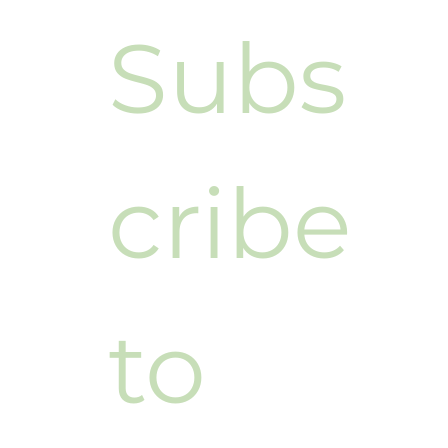
Subs
cribe 
to 