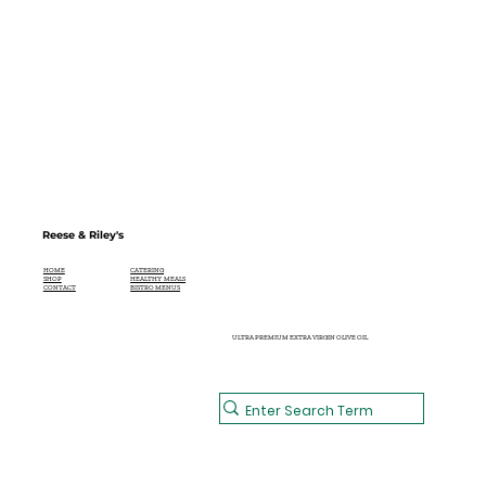
Reese & Riley's
CATERING
HOME
HEALTHY MEALS
SHOP
BISTRO MENUS
CONTACT
ULTRA PREMIUM EXTRA VIRGIN OLIVE OIL