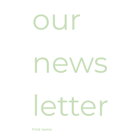
our 
news
letter
First name