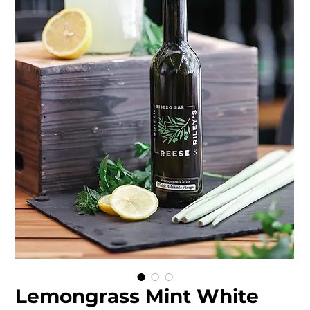
Lemongrass Mint White