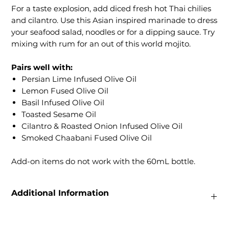
For a taste explosion, add diced fresh hot Thai chilies
and cilantro. Use this Asian inspired marinade to dress
your seafood salad, noodles or for a dipping sauce. Try
mixing with rum for an out of this world mojito.
Pairs well with:
Persian Lime Infused Olive Oil
Lemon Fused Olive Oil
Basil Infused Olive Oil
Toasted Sesame Oil
Cilantro & Roasted Onion Infused Olive Oil
Smoked Chaabani Fused Olive Oil
Add-on items do not work with the 60mL bottle.
Additional Information
Weight
0.22 lbs