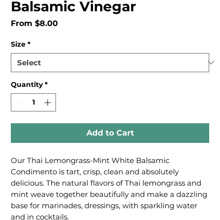
Balsamic Vinegar
Sale
From
$8.00
Price
Size
*
Quantity
*
Add to Cart
Our Thai Lemongrass-Mint White Balsamic
Condimento is tart, crisp, clean and absolutely
delicious. The natural flavors of Thai lemongrass and
mint weave together beautifully and make a dazzling
base for marinades, dressings, with sparkling water
and in cocktails.