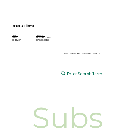
Reese & Riley's
CATERING
HOME
HEALTHY MEALS
SHOP
BISTRO MENUS
CONTACT
ULTRA PREMIUM EXTRA VIRGIN OLIVE OIL
Subs