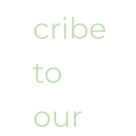
cribe 
to 
our 