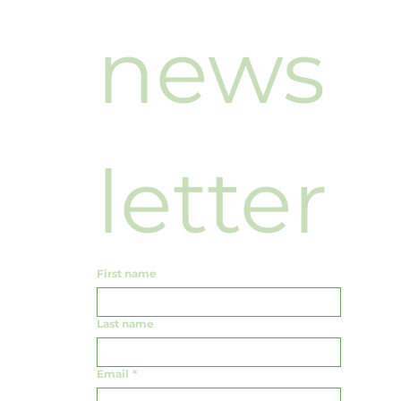
news
letter
First name
Last name
Email
*