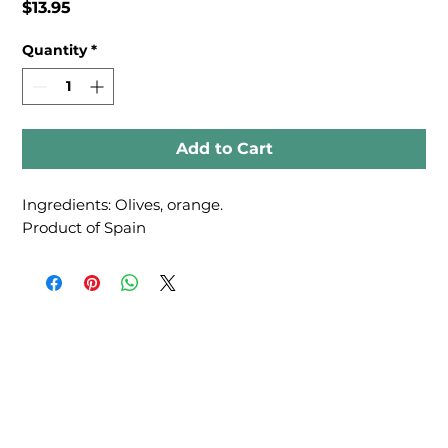
Price
$13.95
Quantity
*
Add to Cart
Ingredients: Olives, orange.
Product of Spain