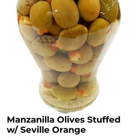
Manzanilla Olives Stuffed
w/ Seville Orange