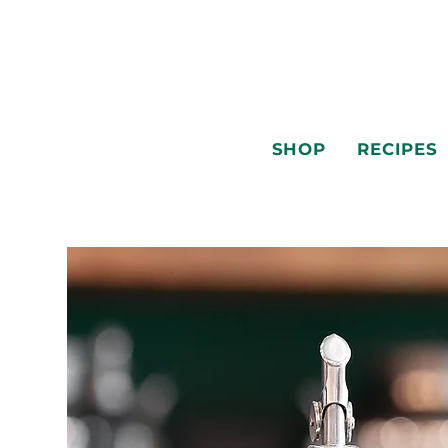
SHOP
RECIPES
SHOP
RECIPES