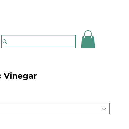
 Vinegar