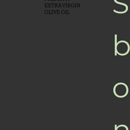
S
EXTRA VIRGIN
OLIVE OIL
b
o
n