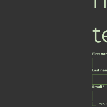
t
First n
Last na
Email
*
Yes,