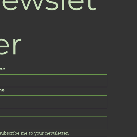
er
ame
me
 subscribe me to your newsletter.