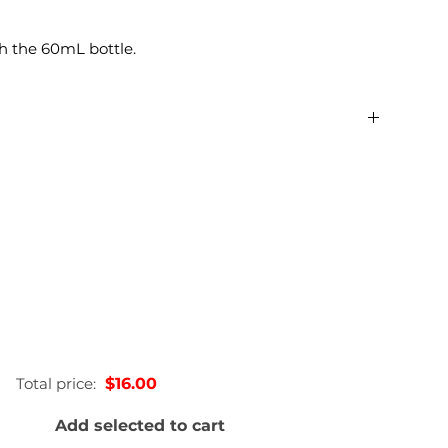
h the 60mL bottle.
0.22lbs
2.54 × 2.54 × 12.7 in
60mL, 200 mL, 375mL, 750mL
Total price:
$16.00
Add selected to cart