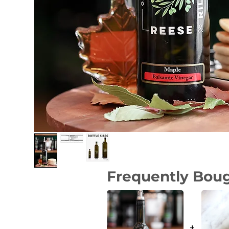
Frequently Bou
+