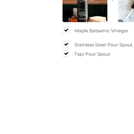
Maple Balsamic Vinegar
Stainless Steel Pour Spout
Tapi Pour Spout