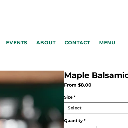
EVENTS
ABOUT
CONTACT
MENU
Maple Balsamic
Sale
From
$8.00
Price
EVENTS
ABOUT
CONTACT
MENU
Size
*
Select
Quantity
*