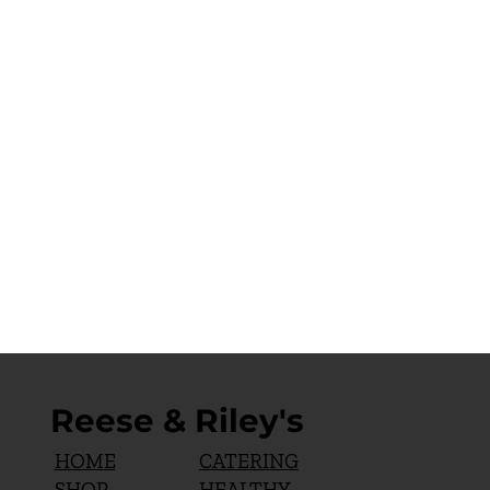
Reese & Riley's
CATERING
HOME
HEALTHY
SHOP