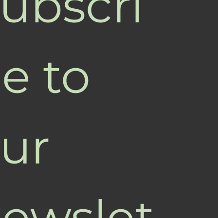
ubscri
e to 
ur 
ewslet