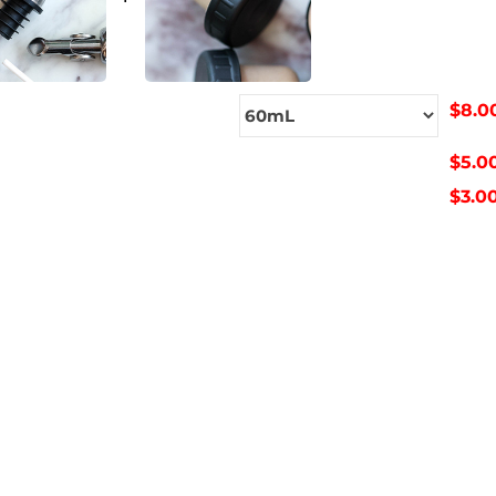
$8.0
$5.0
$3.0