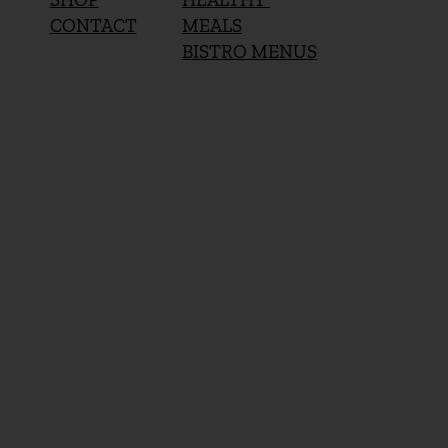
MEALS
CONTACT
BISTRO MENUS