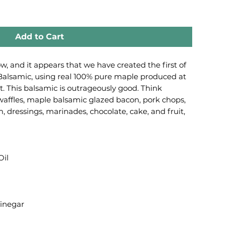
Add to Cart
, and it appears that we have created the first of
Balsamic, using real 100% pure maple produced at
. This balsamic is outrageously good. Think
affles, maple balsamic glazed bacon, pork chops,
 dressings, marinades, chocolate, cake, and fruit,
Oil
inegar