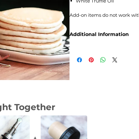
White Truffle Oil
Add-on items do not work wit
Additional Information
Weight
Dimensions
Size
ght Together
+