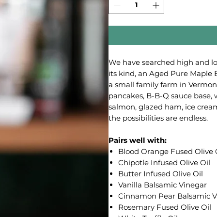
We have searched high and low
its kind, an Aged Pure Maple 
a small family farm in Vermont
pancakes, B-B-Q sauce base, w
salmon, glazed ham, ice cream,
the possibilities are endless.
Pairs well with:
Blood Orange Fused Olive 
Chipotle Infused Olive Oil
Butter Infused Olive Oil
Vanilla Balsamic Vinegar
Cinnamon Pear Balsamic V
Rosemary Fused Olive Oil