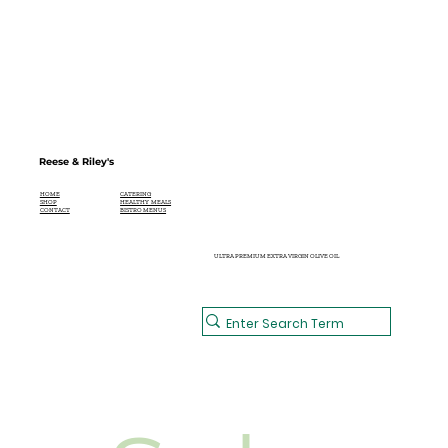
Reese & Riley's
CATERING
HOME
HEALTHY MEALS
SHOP
BISTRO MENUS
CONTACT
ULTRA PREMIUM EXTRA VIRGIN OLIVE OIL