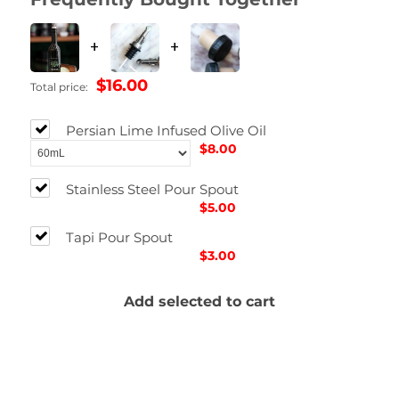
+
+
$16.00
Total price:
Persian Lime Infused Olive Oil
$8.00
Stainless Steel Pour Spout
$5.00
Tapi Pour Spout
$3.00
Add selected to cart