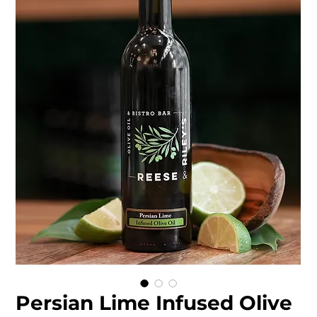
Persian Lime Infused Olive