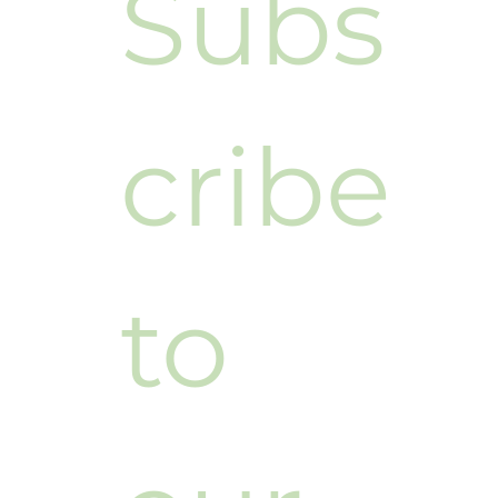
Subs
cribe 
to 