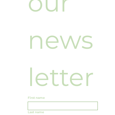
our 
news
letter
First name
Last name