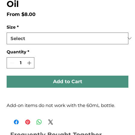
Oil
Sale
From
$8.00
Price
Size
*
Quantity
*
Add to Cart
Add-on items do not work with the 60mL bottle.
Frequently Bought Together