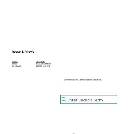
Reese & Riley's
CATERING
HOME
HEALTHY MEALS
SHOP
BISTRO MENUS
CONTACT
ULTRA PREMIUM EXTRA VIRGIN OLIVE OIL