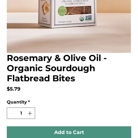
Rosemary & Olive Oil -
Organic Sourdough
Flatbread Bites
Price
$5.79
Quantity
*
Add to Cart