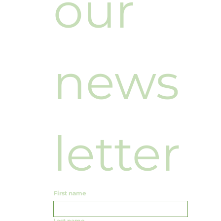
our 
news
letter
First name
Last name