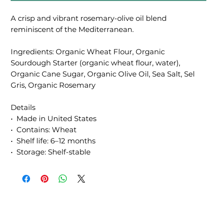
A crisp and vibrant rosemary-olive oil blend
reminiscent of the Mediterranean.
Ingredients: Organic Wheat Flour, Organic
Sourdough Starter (organic wheat flour, water),
Organic Cane Sugar, Organic Olive Oil, Sea Salt, Sel
Gris, Organic Rosemary
Details
• Made in United States
• Contains: Wheat
• Shelf life: 6–12 months
• Storage: Shelf-stable