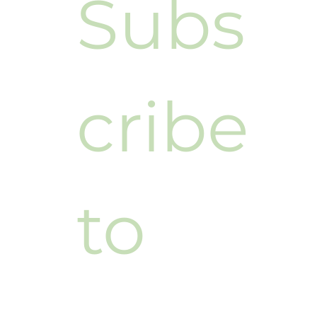
Subs
cribe 
to 