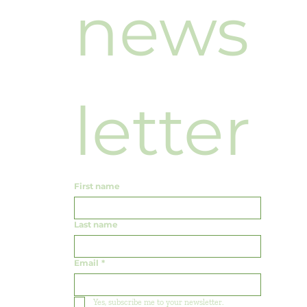
news
letter
First name
Last name
Email
*
Yes, subscribe me to your newsletter.