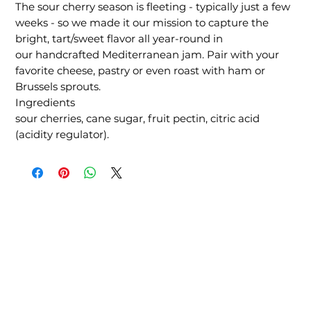
The sour cherry season is fleeting - typically just a few
weeks - so we made it our mission to capture the
bright, tart/sweet flavor all year-round in
our handcrafted Mediterranean jam. Pair with your
favorite cheese, pastry or even roast with ham or
Brussels sprouts.
Ingredients
sour cherries, cane sugar, fruit pectin, citric acid
(acidity regulator).