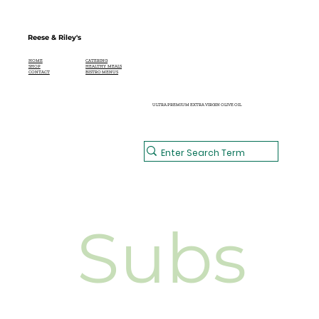
Reese & Riley's
CATERING
HOME
HEALTHY MEALS
SHOP
BISTRO MENUS
CONTACT
ULTRA PREMIUM EXTRA VIRGIN OLIVE OIL
Subs