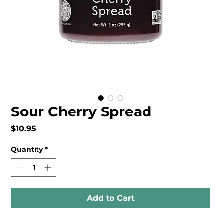
Sour Cherry Spread
Price
$10.95
Quantity
*
Add to Cart