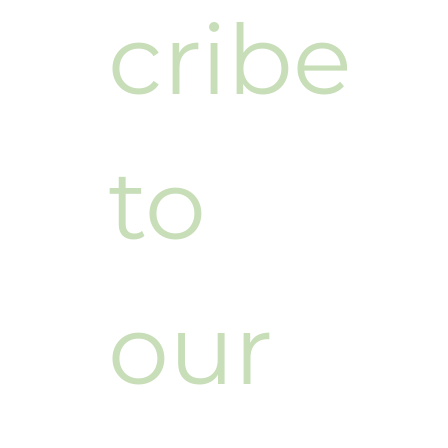
cribe 
to 
our 