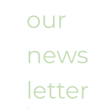
our 
news
letter