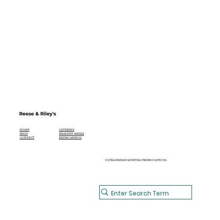
Reese & Riley's
CATERING
HOME
HEALTHY MEALS
SHOP
BISTRO MENUS
CONTACT
ULTRA PREMIUM EXTRA VIRGIN OLIVE OIL