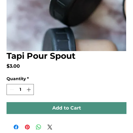
Tapi Pour Spout
Price
$3.00
Quantity
*
Add to Cart