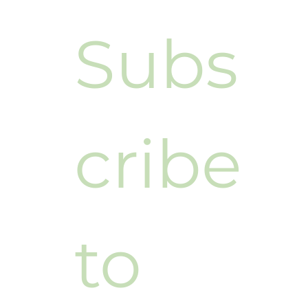
Subs
cribe 
to 