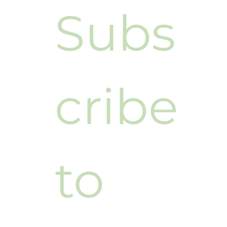
Subs
cribe 
to 