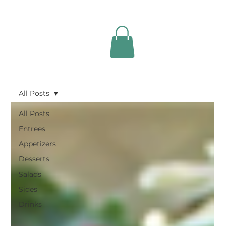
All Posts
All Posts
Entrees
Appetizers
Desserts
Salads
Sides
Drinks