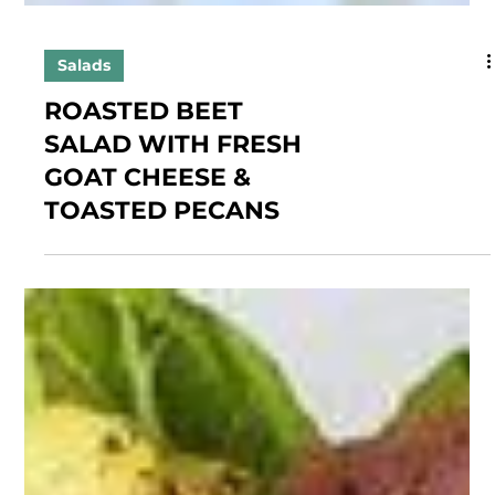
Salads
ROASTED BEET
SALAD WITH FRESH
GOAT CHEESE &
TOASTED PECANS