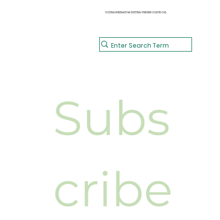
Reese & Riley's
CATERING
HOME
HEALTHY MEALS
SHOP
BISTRO MENUS
CONTACT
ULTRA PREMIUM EXTRA VIRGIN OLIVE OIL
Subs