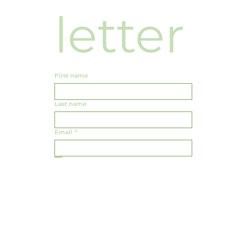
news
letter
First name
Last name
Email
*
Yes, subscribe me to your newsletter.
Submit