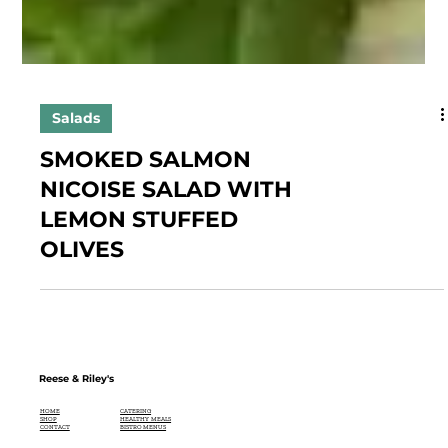
Salads
SMOKED SALMON
NICOISE SALAD WITH
LEMON STUFFED
OLIVES