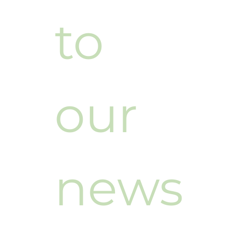
cribe 
to 
our 