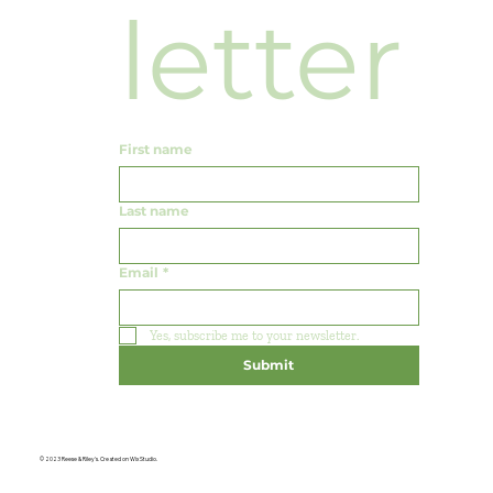
letter
First name
Last name
Email
*
Yes, subscribe me to your newsletter.
Submit
© 2023 Reese & Riley's. Created on Wix Studio.