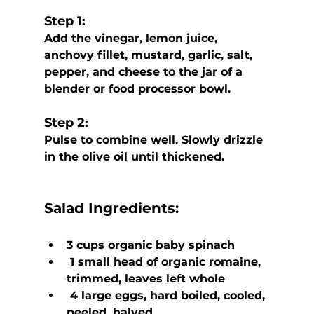
Step 1:
Add the vinegar, lemon juice, 
anchovy fillet, mustard, garlic, salt,  
pepper, and cheese to the jar of a 
blender or food processor bowl. 
Step 2:
Pulse to combine well. Slowly drizzle 
in the olive oil until thickened.
Salad Ingredients:
3 cups organic baby spinach
 1 small head of organic romaine, 
trimmed, leaves left whole
 4 large eggs, hard boiled, cooled, 
peeled, halved