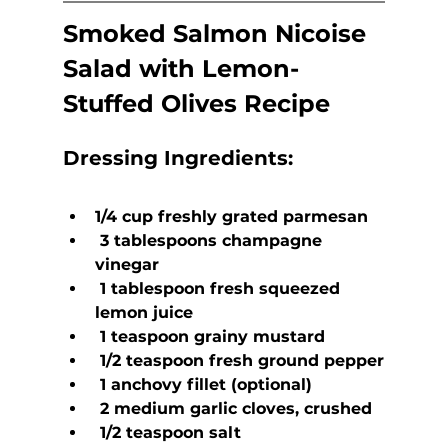
Smoked Salmon Nicoise 
Salad with Lemon-
Stuffed Olives Recipe
Dressing Ingredients:
1/4 cup freshly grated parmesan
 3 tablespoons champagne 
vinegar
 1 tablespoon fresh squeezed 
lemon juice
 1 teaspoon grainy mustard
 1/2 teaspoon fresh ground pepper
 1 anchovy fillet (optional)
 2 medium garlic cloves, crushed
 1/2 teaspoon salt