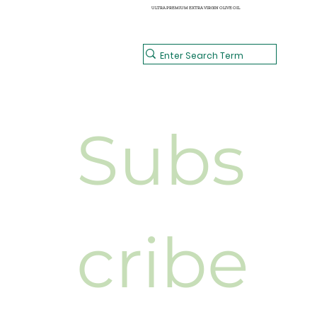
ULTRA PREMIUM EXTRA VIRGIN OLIVE OIL
Subs
cribe 