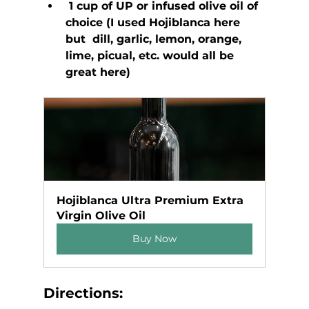
 1 cup of UP or infused olive oil of 
choice (I used Hojiblanca here 
but  dill, garlic, lemon, orange, 
lime, picual, etc. would all be 
great here)
Hojiblanca Ultra Premium Extra 
Virgin Olive Oil
Buy Now
Directions: