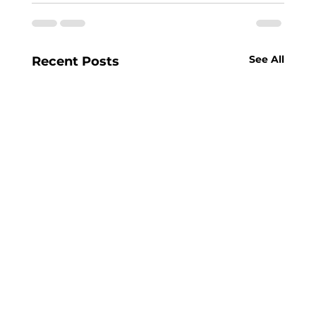
See All
Recent Posts