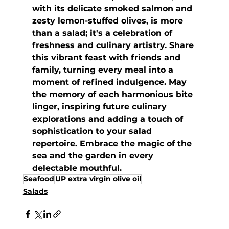
with its delicate smoked salmon and 
zesty lemon-stuffed olives, is more 
than a salad; it's a celebration of 
freshness and culinary artistry. Share 
this vibrant feast with friends and 
family, turning every meal into a 
moment of refined indulgence. May 
the memory of each harmonious bite 
linger, inspiring future culinary 
explorations and adding a touch of 
sophistication to your salad 
repertoire. Embrace the magic of the 
sea and the garden in every 
delectable mouthful.
Seafood
UP extra virgin olive oil
Salads