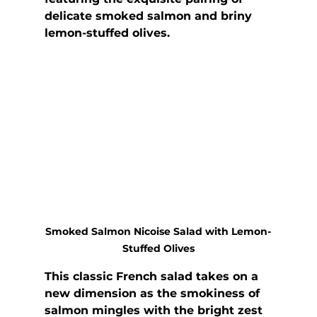
delicate smoked salmon and briny 
lemon-stuffed olives.
Smoked Salmon Nicoise Salad with Lemon-
Stuffed Olives
This classic French salad takes on a 
new dimension as the smokiness of 
salmon mingles with the bright zest 