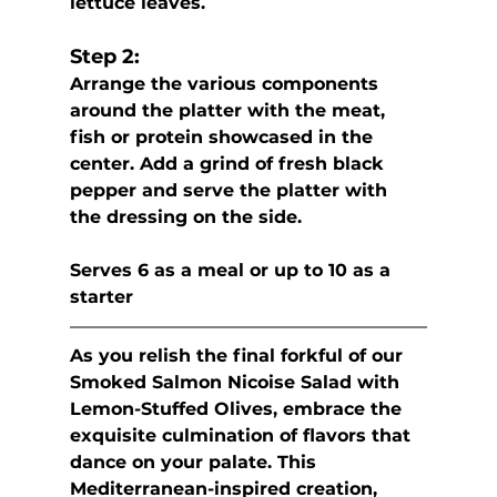
lettuce leaves.
Step 2:
Arrange the various components 
around the platter with the meat, 
fish or protein showcased in the 
center. Add a grind of fresh black 
pepper and serve the platter with 
the dressing on the side.
Serves 6 as a meal or up to 10 as a 
starter
As you relish the final forkful of our 
Smoked Salmon Nicoise Salad with 
Lemon-Stuffed Olives, embrace the 
exquisite culmination of flavors that 
dance on your palate. This 
Mediterranean-inspired creation, 