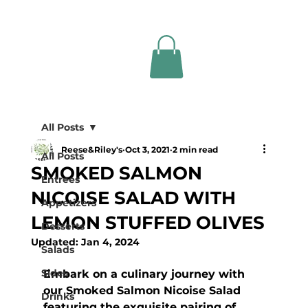
All Posts
Reese&Riley's
Oct 3, 2021
2 min read
All Posts
SMOKED SALMON
Entrees
NICOISE SALAD WITH
Appetizers
LEMON STUFFED OLIVES
Desserts
Updated:
Jan 4, 2024
Salads
Sides
Embark on a culinary journey with 
our Smoked Salmon Nicoise Salad 
Drinks
featuring the exquisite pairing of 