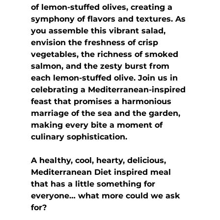
of lemon-stuffed olives, creating a  
symphony of flavors and textures. As 
you assemble this vibrant salad,  
envision the freshness of crisp 
vegetables, the richness of smoked 
salmon, and the zesty burst from 
each lemon-stuffed olive. Join us in 
celebrating a Mediterranean-inspired 
feast that promises a harmonious 
marriage of the sea and the garden, 
making every bite a moment of 
culinary sophistication.
A healthy, cool, hearty, delicious, 
Mediterranean Diet inspired meal 
that has a little something for 
everyone… what more could we ask 
for?