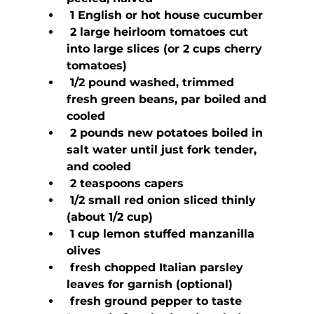
 1 English or hot house cucumber
 2 large heirloom tomatoes cut 
into large slices (or 2 cups cherry 
tomatoes)
 1/2 pound washed, trimmed 
fresh green beans, par boiled and 
cooled
 2 pounds new potatoes boiled in 
salt water until just fork tender, 
and cooled
 2 teaspoons capers
 1/2 small red onion sliced thinly 
(about 1/2 cup)
 1 cup lemon stuffed manzanilla 
olives
 fresh chopped Italian parsley 
leaves for garnish (optional)
 fresh ground pepper to taste