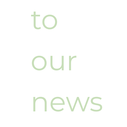
to 
our 
news