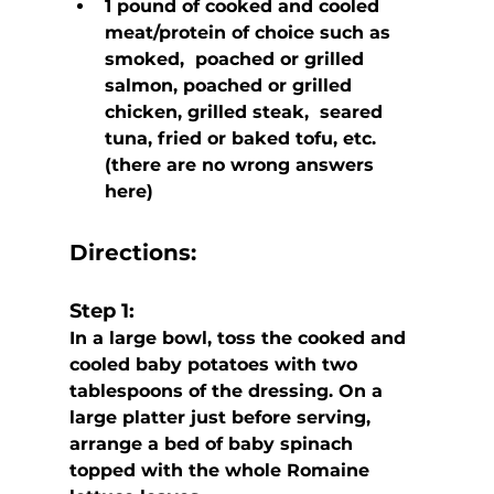
1 pound of cooked and cooled 
meat/protein of choice such as 
smoked,  poached or grilled 
salmon, poached or grilled 
chicken, grilled steak,  seared 
tuna, fried or baked tofu, etc. 
(there are no wrong answers 
here)
Directions:
Step 1:
In a large bowl, toss the cooked and 
cooled baby potatoes with two 
tablespoons of the dressing. On a 
large platter just before serving,  
arrange a bed of baby spinach 
topped with the whole Romaine 