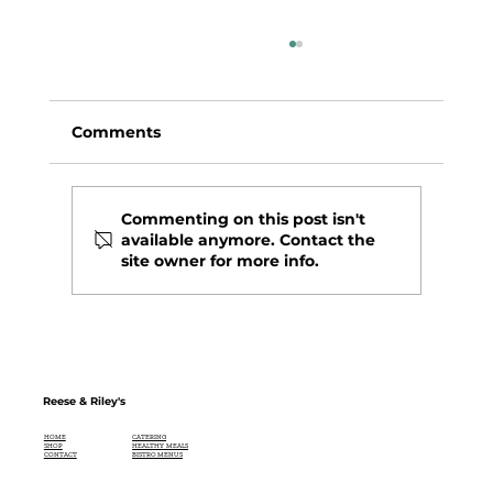
Comments
Commenting on this post isn't
available anymore. Contact the
site owner for more info.
BUTTER LETTUCE SALAD WITH
BUTTERY-GARLIC BREADCRUMBS
Reese & Riley's
CATERING
HOME
HEALTHY MEALS
SHOP
BISTRO MENUS
CONTACT