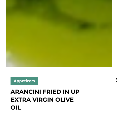
Appetizers
ARANCINI FRIED IN UP
EXTRA VIRGIN OLIVE
OIL