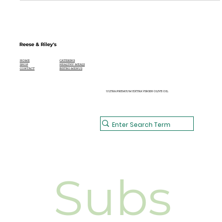
Reese & Riley's
CATERING
HOME
HEALTHY MEALS
SHOP
BISTRO MENUS
CONTACT
ULTRA PREMIUM EXTRA VIRGIN OLIVE OIL
Subs