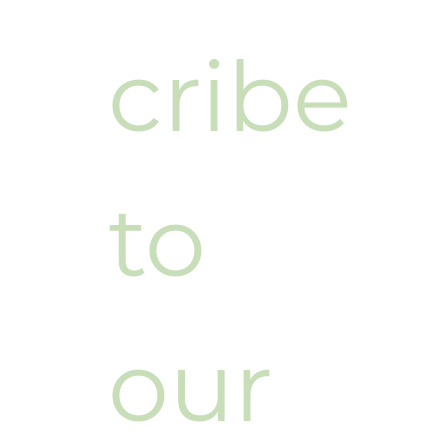
cribe 
to 
our 