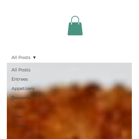
All Posts
All Posts
Entrees
Appetizers
Desserts
Salads
Sides
Drinks