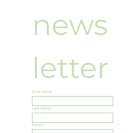
news
letter
First name
Last name