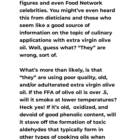
figures and even Food Network 
celebrities. You might’ve even heard 
this from dieticians and those who 
seem like a good source of 
information on the topic of culinary 
applications with extra virgin olive 
oil. Well, guess what? “They” are 
wrong, sort of.
What’s more than likely, is that 
“they” are using poor quality, old,  
and/or adulterated extra virgin olive 
oil. If the FFA of olive oil is over .5, 
will it smoke at lower temperatures? 
Heck yes! If it’s old,  oxidized, and 
devoid of good phenolic content, will 
it stave off the formation of toxic 
aldehydes that typically form in 
other types of cooking oils when 