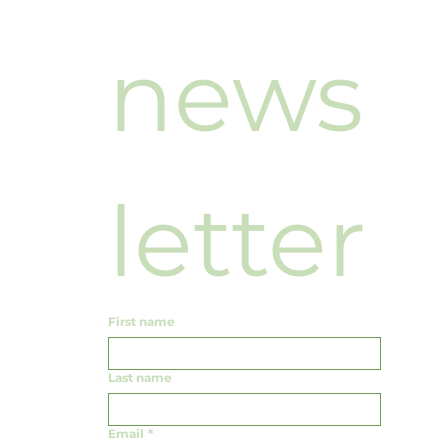
news
letter
First name
Last name
Email
*