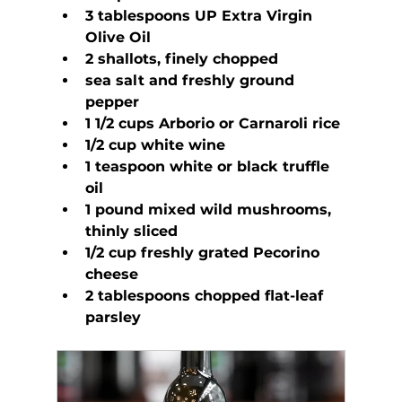
3 tablespoons UP Extra Virgin 
Olive Oil
2 shallots, finely chopped
sea salt and freshly ground 
pepper
1 1/2 cups Arborio or Carnaroli rice
1/2 cup white wine
1 teaspoon white or black truffle 
oil
1 pound mixed wild mushrooms, 
thinly sliced
1/2 cup freshly grated Pecorino 
cheese
2 tablespoons chopped flat-leaf 
parsley