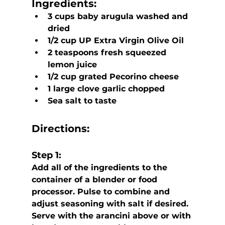
Ingredients:
3 cups baby arugula washed and 
dried
1/2 cup UP Extra Virgin Olive Oil
2 teaspoons fresh squeezed 
lemon juice
1/2 cup grated Pecorino cheese
1 large clove garlic chopped
Sea salt to taste
Directions:
Step 1:
Add all of the ingredients to the 
container of a blender or food 
processor. Pulse to combine and 
adjust seasoning with salt if desired.  
Serve with the arancini above or with 