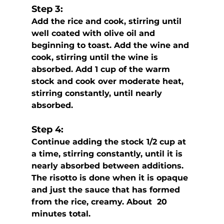
Step 3:
Add the rice and cook, stirring until 
well coated with olive oil and 
beginning to toast. Add the wine and 
cook, stirring until the wine is 
absorbed. Add 1 cup of the warm 
stock and cook over moderate heat,  
stirring constantly, until nearly 
absorbed. 
Step 4:
Continue adding the stock 1/2 cup at 
a time, stirring constantly, until it is 
nearly absorbed between additions. 
The risotto is done when it is opaque 
and just the sauce that has formed 
from the rice, creamy. About  20 
minutes total.