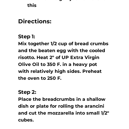
this
Directions:
Step 1:
Mix together 1/2 cup of bread crumbs 
and the beaten egg with the cooled  
risotto. Heat 2″ of UP Extra Virgin 
Olive Oil to 350 F. in a heavy pot  
with relatively high sides. Preheat 
the oven to 250 F.
Step 2:
Place the breadcrumbs in a shallow 
dish or plate for rolling the arancini 
and cut the mozzarella into small 1/2″ 
cubes.