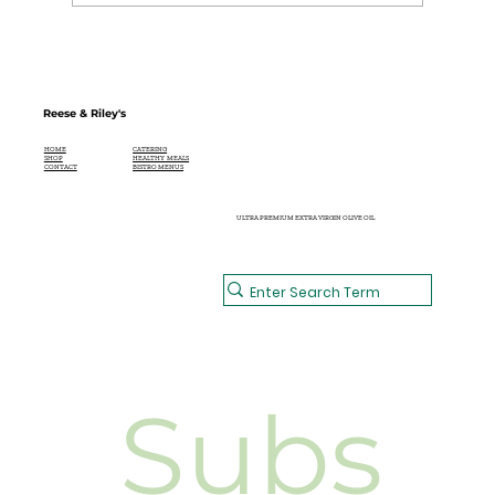
Reese & Riley's
CATERING
HOME
HEALTHY MEALS
SHOP
BISTRO MENUS
CONTACT
ULTRA PREMIUM EXTRA VIRGIN OLIVE OIL
Subs