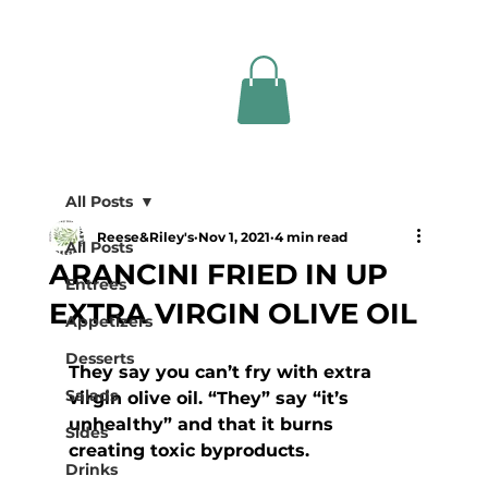
All Posts
Reese&Riley's
Nov 1, 2021
4 min read
All Posts
ARANCINI FRIED IN UP
Entrees
EXTRA VIRGIN OLIVE OIL
Appetizers
Desserts
They say you can’t fry with extra 
Salads
virgin olive oil. “They” say “it’s 
unhealthy” and that it burns 
Sides
creating toxic byproducts. 
Drinks