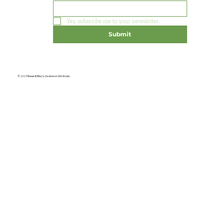
Yes, subscribe me to your newsletter.
Submit
© 2023 Reese & Riley's. Created on Wix Studio.