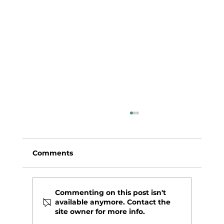
Comments
Commenting on this post isn't
available anymore. Contact the
site owner for more info.
CITRUS BAKED CHICKEN WINGS