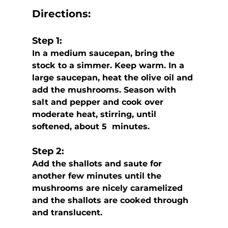
Directions:
Step 1:
In a medium saucepan, bring the 
stock to a simmer. Keep warm. In a 
large saucepan, heat the olive oil and 
add the mushrooms. Season with 
salt and pepper and cook over 
moderate heat, stirring, until 
softened, about 5  minutes. 
Step 2:
Add the shallots and saute for 
another few minutes until the 
mushrooms are nicely caramelized 
and the shallots are cooked through 
and translucent.