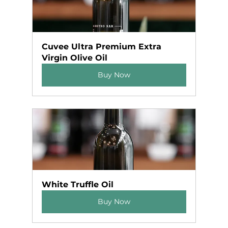
Cuvee Ultra Premium Extra 
Virgin Olive Oil
Buy Now
White Truffle Oil
Buy Now