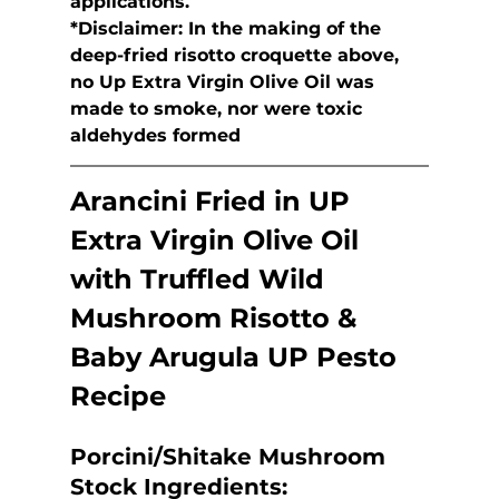
applications.
*Disclaimer: In the making of the 
deep-fried risotto croquette above,  
no Up Extra Virgin Olive Oil was 
made to smoke, nor were toxic  
aldehydes formed
Arancini Fried in UP 
Extra Virgin Olive Oil 
with 
Truffled Wild 
Mushroom Risotto & 
Baby Arugula UP Pesto
Recipe
Porcini/Shitake Mushroom 
Stock
 Ingredients: