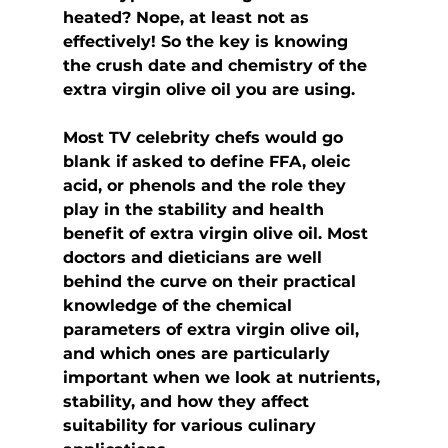
heated? Nope, at least not as 
effectively! So the key is knowing 
the crush date and chemistry of the 
extra virgin olive oil you are using.
Most TV celebrity chefs would go 
blank if asked to define FFA, oleic 
acid, or phenols and the role they 
play in the stability and health 
benefit of extra virgin olive oil. Most 
doctors and dieticians are well 
behind the curve on their practical 
knowledge of the chemical 
parameters of extra virgin olive oil, 
and which ones are particularly 
important when we look at nutrients, 
stability, and how they affect 
suitability for various culinary 