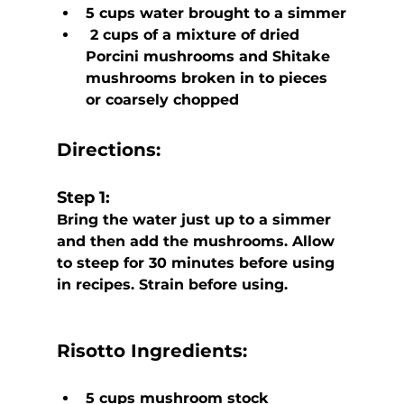
5 cups water brought to a simmer
 2 cups of a mixture of dried 
Porcini mushrooms and Shitake 
mushrooms broken in to pieces 
or coarsely chopped
Directions:
Step 1:
Bring the water just up to a simmer 
and then add the mushrooms. Allow 
to steep for 30 minutes before using 
in recipes. Strain before using.
Risotto
 Ingredients:
5 cups mushroom stock