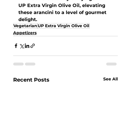
UP Extra Virgin Olive Oil, elevating 
these arancini to a level of gourmet 
delight.
Vegetarian
UP Extra Virgin Olive Oil
Appetizers
See All
Recent Posts