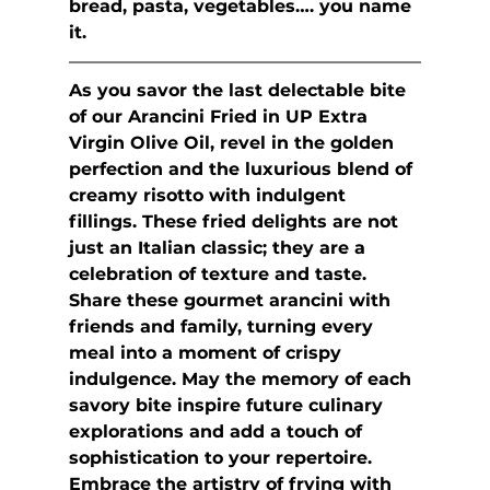
bread, pasta, vegetables…. you name 
it.
As you savor the last delectable bite 
of our Arancini Fried in UP Extra 
Virgin Olive Oil, revel in the golden 
perfection and the luxurious blend of 
creamy risotto with indulgent 
fillings. These fried delights are not 
just an Italian classic; they are a 
celebration of texture and taste. 
Share these gourmet arancini with 
friends and family, turning every 
meal into a moment of crispy 
indulgence. May the memory of each 
savory bite inspire future culinary 
explorations and add a touch of 
sophistication to your repertoire. 
Embrace the artistry of frying with 