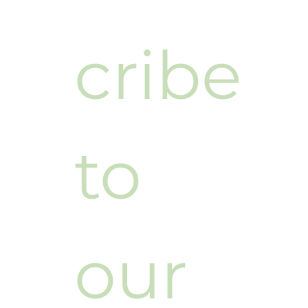
cribe 
to 
our 