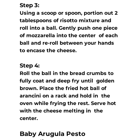
Step 3:
Using a scoop or spoon, portion out 2 
tablespoons of risotto mixture and  
roll into a ball. Gently push one piece 
of mozzarella into the center  of each 
ball and re-roll between your hands 
to encase the cheese.
Step 4:
Roll the ball in the bread crumbs to 
fully coat and deep fry until  golden 
brown. Place the fried hot ball of 
arancini on a rack and hold in  the 
oven while frying the rest. Serve hot 
with the cheese melting in  the 
center.
Baby Arugula Pesto