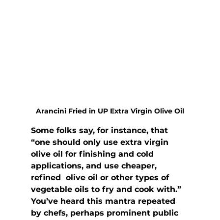
Arancini Fried in UP Extra Virgin Olive Oil
Some folks say, for instance, that 
“one should only use extra virgin  
olive oil for finishing and cold 
applications, and use cheaper, 
refined  olive oil or other types of 
vegetable oils to fry and cook with.” 
You’ve heard this mantra repeated 
by chefs, perhaps prominent public 