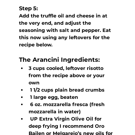
Step 5:
Add the truffle oil and cheese in at 
the very end, and adjust the 
seasoning with salt and pepper. Eat 
this now using any leftovers for the 
recipe below.
The Arancini
 Ingredients:
3 cups cooled, leftover risotto 
from the recipe above or your 
own
 1 1/2 cups plain bread crumbs
 1 large egg, beaten
 6 oz. mozzarella fresca (fresh 
mozzarella in water)
 UP Extra Virgin Olive Oil for 
deep frying I recommend Oro 
Bailen or Melgarejo’s new oils for 